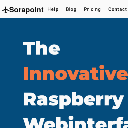
Sorapoint
Help
Blog
Pricing
Contact