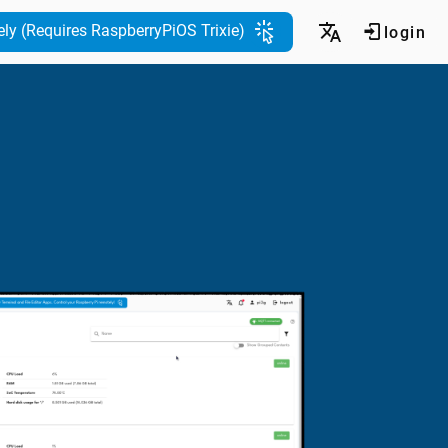
ely (Requires RaspberryPiOS Trixie)
login