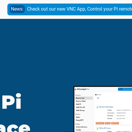
News:
Check out our new VNC App, Control your Pi remot