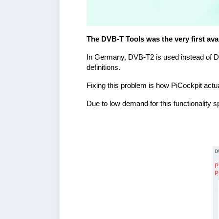
The DVB-T Tools was the very first avai
In Germany, DVB-T2 is used instead of DVB-
definitions.
Fixing this problem is how PiCockpit actua
Due to low demand for this functionality sp