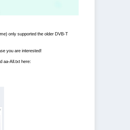
 time) only supported the older DVB-T
case you are interested!
 aa-All.txt here: