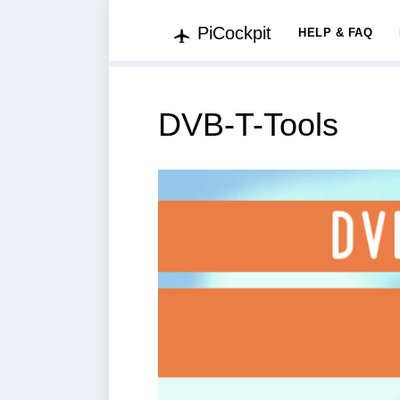
PiCockpit
HELP & FAQ
DVB-T-Tools