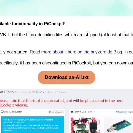
lable functionality in PiCockpit!
T, but the Linux definition files which are shipped (at least at that
lly got started.
Read more about it here on the buyzero.de Blog
, in 
ecifically, it has been discontinued in PiCockpit, but you can download
Download aa-All.txt