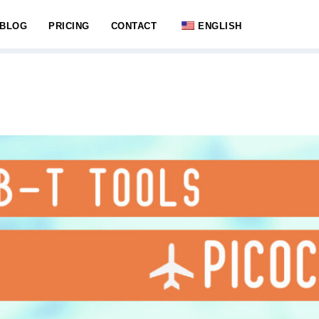
BLOG
PRICING
CONTACT
ENGLISH