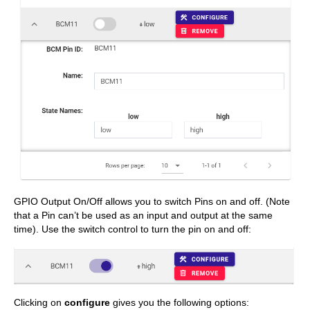
GPIO Output On/Off allows you to switch Pins on and off. (Note
that a Pin can’t be used as an input and output at the same
time). Use the switch control to turn the pin on and off:
Clicking on
configure
gives you the following options: