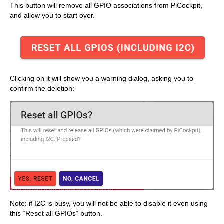
This button will remove all GPIO associations from PiCockpit,
and allow you to start over.
Clicking on it will show you a warning dialog, asking you to
confirm the deletion:
Note: if I2C is busy, you will not be able to disable it even using
this “Reset all GPIOs” button.