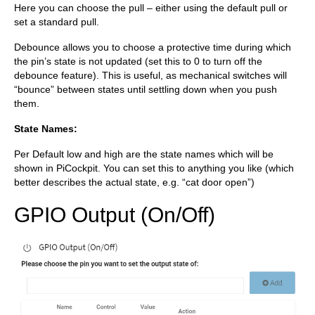
Here you can choose the pull – either using the default pull or
set a standard pull.
Debounce allows you to choose a protective time during which
the pin’s state is not updated (set this to 0 to turn off the
debounce feature). This is useful, as mechanical switches will
“bounce” between states until settling down when you push
them.
State Names:
Per Default low and high are the state names which will be
shown in PiCockpit. You can set this to anything you like (which
better describes the actual state, e.g. “cat door open”)
GPIO Output (On/Off)