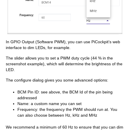
In GPIO Output (Software PWM), you can use PiCockpit’s web
interface to dim LEDs, for example.
The slider allows you to set a PWM duty cycle (44 % in the
screenshot example), which will determine the brightness of the
LED.
The configure dialog gives you some advanced options:
BCM Pin ID: see above, the BCM Id of the pin being
addressed
Name: a custom name you can set
Frequency: the frequency the PWM should run at. You
can also choose between Hz, kHz and MHz
We recommend a minimum of 60 Hz to ensure that you can dim