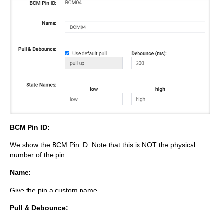
BCM Pin ID:
We show the BCM Pin ID. Note that this is NOT the physical
number of the pin.
Name:
Give the pin a custom name.
Pull & Debounce: