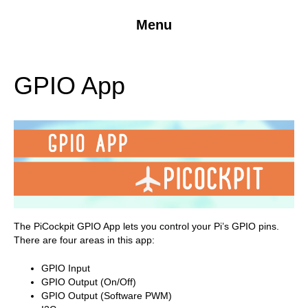
Menu
GPIO App
The PiCockpit GPIO App lets you control your Pi’s GPIO pins.
There are four areas in this app:
GPIO Input
GPIO Output (On/Off)
GPIO Output (Software PWM)