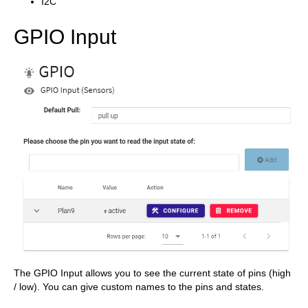
I2C
GPIO Input
The GPIO Input allows you to see the current state of pins (high
/ low). You can give custom names to the pins and states.