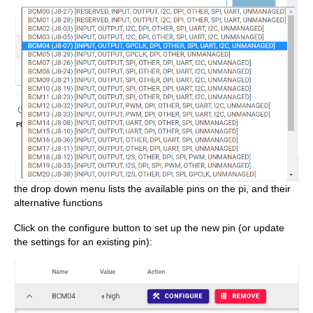
the drop down menu lists the available pins on the pi, and their
alternative functions
Click on the configure button to set up the new pin (or update
the settings for an existing pin):