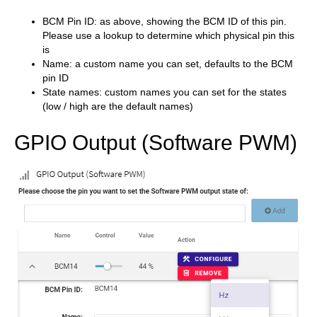
BCM Pin ID: as above, showing the BCM ID of this pin.
Please use a lookup to determine which physical pin this
is
Name: a custom name you can set, defaults to the BCM
pin ID
State names: custom names you can set for the states
(low / high are the default names)
GPIO Output (Software PWM)