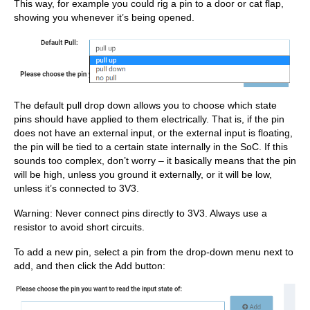
This way, for example you could rig a pin to a door or cat flap,
showing you whenever it’s being opened.
The default pull drop down allows you to choose which state
pins should have applied to them electrically. That is, if the pin
does not have an external input, or the external input is floating,
the pin will be tied to a certain state internally in the SoC. If this
sounds too complex, don’t worry – it basically means that the pin
will be high, unless you ground it externally, or it will be low,
unless it’s connected to 3V3.
Warning: Never connect pins directly to 3V3. Always use a
resistor to avoid short circuits.
To add a new pin, select a pin from the drop-down menu next to
add, and then click the Add
button: