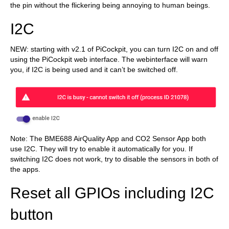
the pin without the flickering being annoying to human beings.
I2C
NEW: starting with v2.1 of PiCockpit, you can turn I2C on and off
using the PiCockpit web interface. The webinterface will warn
you, if I2C is being used and it can’t be switched off.
Note: The BME688 AirQuality App and CO2 Sensor App both
use I2C. They will try to enable it automatically for you. If
switching I2C does not work, try to disable the sensors in both of
the apps.
Reset all GPIOs including I2C
button