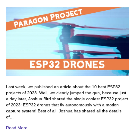
Last week, we published an article about the 10 best ESP32
projects of 2023. Well, we clearly jumped the gun, because just
a day later, Joshua Bird shared the single coolest ESP32 project
of 2023: ESP32 drones that fly autonomously with a motion
capture system! Best of all, Joshua has shared all the details
of…
Read More