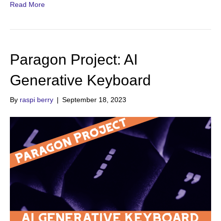
Read More
Paragon Project: AI
Generative Keyboard
By
raspi berry
|
September 18, 2023