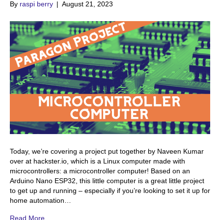
By
raspi berry
|
August 21, 2023
Today, we’re covering a project put together by Naveen Kumar
over at hackster.io, which is a Linux computer made with
microcontrollers: a microcontroller computer! Based on an
Arduino Nano ESP32, this little computer is a great little project
to get up and running – especially if you’re looking to set it up for
home automation…
Read More