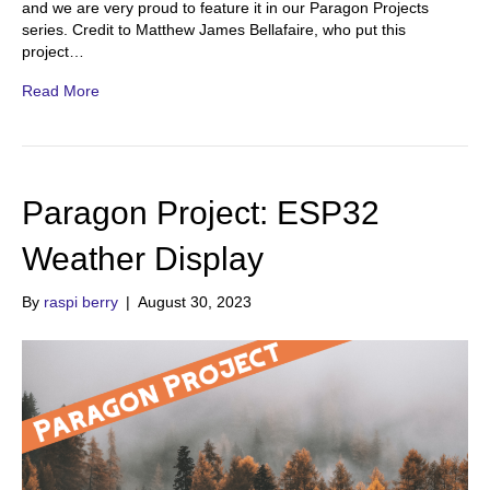
and we are very proud to feature it in our Paragon Projects
series. Credit to Matthew James Bellafaire, who put this
project…
Read More
Paragon Project: ESP32
Weather Display
By
raspi berry
|
August 30, 2023