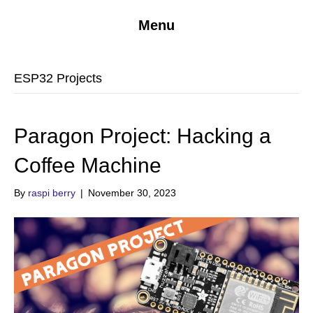
Menu
ESP32 Projects
Paragon Project: Hacking a
Coffee Machine
By
raspi berry
|
November 30, 2023