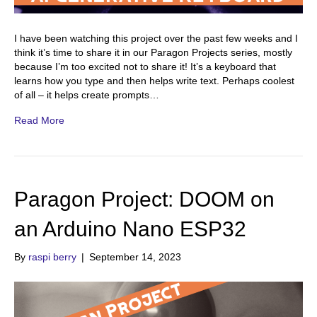
I have been watching this project over the past few weeks and I
think it’s time to share it in our Paragon Projects series, mostly
because I’m too excited not to share it! It’s a keyboard that
learns how you type and then helps write text. Perhaps coolest
of all – it helps create prompts…
Read More
Paragon Project: DOOM on
an Arduino Nano ESP32
By
raspi berry
|
September 14, 2023