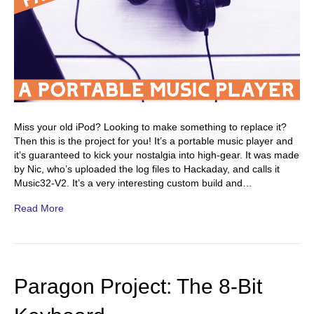
Miss your old iPod? Looking to make something to replace it?
Then this is the project for you! It’s a portable music player and
it’s guaranteed to kick your nostalgia into high-gear. It was made
by Nic, who’s uploaded the log files to Hackaday, and calls it
Music32-V2. It’s a very interesting custom build and…
Read More
Paragon Project: The 8-Bit