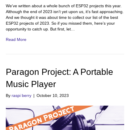
We’ve written about a whole bunch of ESP32 projects this year.
Although the end of 2023 isn’t yet upon us, it’s fast approaching.
And we thought it was about time to collect our list of the best
ESP32 projects of 2023. So if you missed them, here’s your
opportunity to catch up. But first, let…
Read More
Paragon Project: A Portable
Music Player
By
raspi berry
|
October 10, 2023