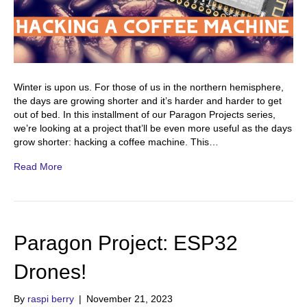
Winter is upon us. For those of us in the northern hemisphere,
the days are growing shorter and it’s harder and harder to get
out of bed. In this installment of our Paragon Projects series,
we’re looking at a project that’ll be even more useful as the days
grow shorter: hacking a coffee machine. This…
Read More
Paragon Project: ESP32
Drones!
By
raspi berry
|
November 21, 2023