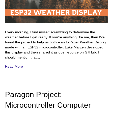
Every morning, I find myself scrambling to determine the
weather before I get ready. If you’re anything like me, then I’ve
found the project to help us both – an E-Paper Weather Display
made with an ESP32 microcontroller. Luke Marzen developed
this display and then shared it as open-source on GitHub. I
should mention that…
Read More
Paragon Project:
Microcontroller Computer