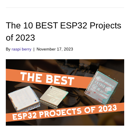
The 10 BEST ESP32 Projects
of 2023
By
raspi berry
|
November 17, 2023