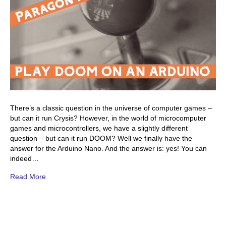
There’s a classic question in the universe of computer games –
but can it run Crysis? However, in the world of microcomputer
games and microcontrollers, we have a slightly different
question – but can it run DOOM? Well we finally have the
answer for the Arduino Nano. And the answer is: yes! You can
indeed…
Read More