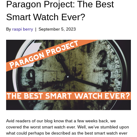
Paragon Project: The Best
Smart Watch Ever?
By
raspi berry
|
September 5, 2023
Avid readers of our blog know that a few weeks back, we
covered the worst smart watch ever. Well, we’ve stumbled upon
what could perhaps be described as the best smart watch ever