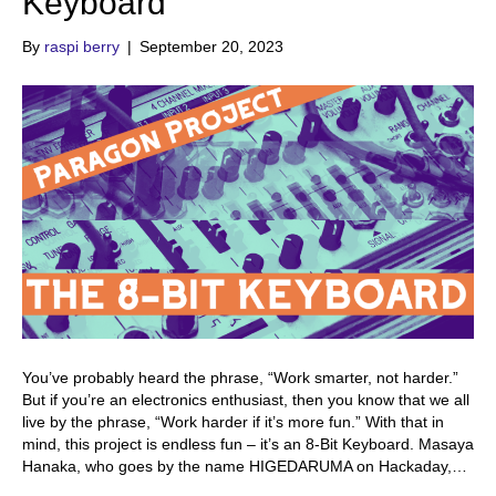
Keyboard
By
raspi berry
|
September 20, 2023
You’ve probably heard the phrase, “Work smarter, not harder.”
But if you’re an electronics enthusiast, then you know that we all
live by the phrase, “Work harder if it’s more fun.” With that in
mind, this project is endless fun – it’s an 8-Bit Keyboard. Masaya
Hanaka, who goes by the name HIGEDARUMA on Hackaday,…