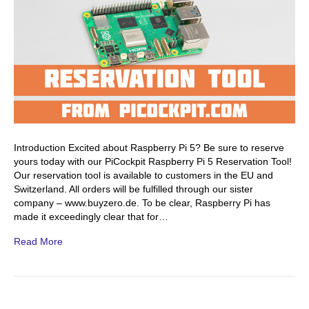
Introduction Excited about Raspberry Pi 5? Be sure to reserve
yours today with our PiCockpit Raspberry Pi 5 Reservation Tool!
Our reservation tool is available to customers in the EU and
Switzerland. All orders will be fulfilled through our sister
company – www.buyzero.de. To be clear, Raspberry Pi has
made it exceedingly clear that for…
Read More