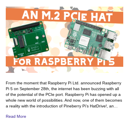
From the moment that Raspberry Pi Ltd. announced Raspberry
Pi 5 on September 28th, the internet has been buzzing with all
of the potential of the PCIe port. Raspberry Pi has opened up a
whole new world of possibilities. And now, one of them becomes
a reality with the introduction of Pineberry Pi’s HatDrive!, an…
Read More