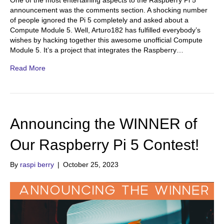
One of the most entertaining aspects to the Raspberry Pi 5
announcement was the comments section. A shocking number
of people ignored the Pi 5 completely and asked about a
Compute Module 5. Well, Arturo182 has fulfilled everybody’s
wishes by hacking together this awesome unofficial Compute
Module 5. It’s a project that integrates the Raspberry…
Read More
Announcing the WINNER of
Our Raspberry Pi 5 Contest!
By
raspi berry
|
October 25, 2023