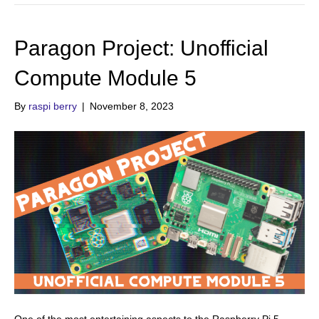
Paragon Project: Unofficial
Compute Module 5
By
raspi berry
|
November 8, 2023