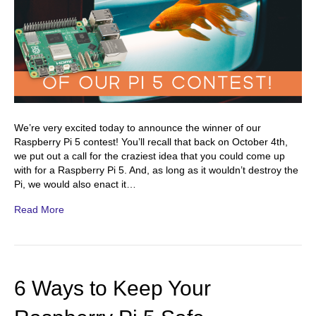
We’re very excited today to announce the winner of our
Raspberry Pi 5 contest! You’ll recall that back on October 4th,
we put out a call for the craziest idea that you could come up
with for a Raspberry Pi 5. And, as long as it wouldn’t destroy the
Pi, we would also enact it…
Read More
6 Ways to Keep Your