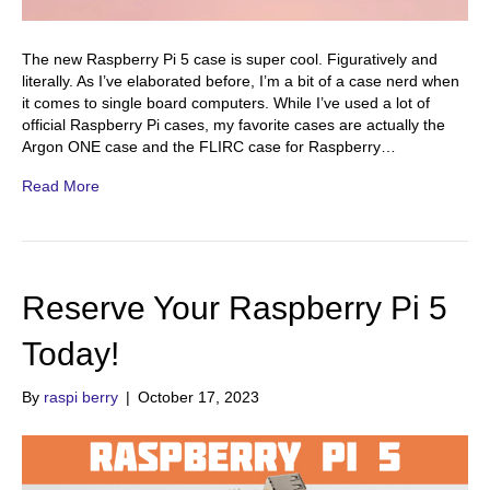
The new Raspberry Pi 5 case is super cool. Figuratively and
literally. As I’ve elaborated before, I’m a bit of a case nerd when
it comes to single board computers. While I’ve used a lot of
official Raspberry Pi cases, my favorite cases are actually the
Argon ONE case and the FLIRC case for Raspberry…
Read More
Reserve Your Raspberry Pi 5
Today!
By
raspi berry
|
October 17, 2023