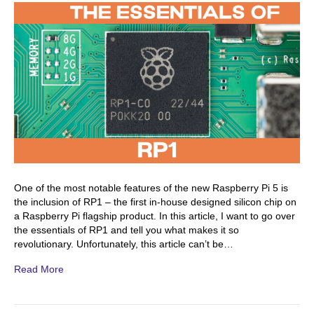
One of the most notable features of the new Raspberry Pi 5 is
the inclusion of RP1 – the first in-house designed silicon chip on
a Raspberry Pi flagship product. In this article, I want to go over
the essentials of RP1 and tell you what makes it so
revolutionary. Unfortunately, this article can’t be…
Read More