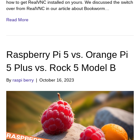
how to get RealVNC installed on yours. We discussed the switch
over from RealVNC in our article about Bookworm…
Read More
Raspberry Pi 5 vs. Orange Pi
5 Plus vs. Rock 5 Model B
By
raspi berry
|
October 16, 2023