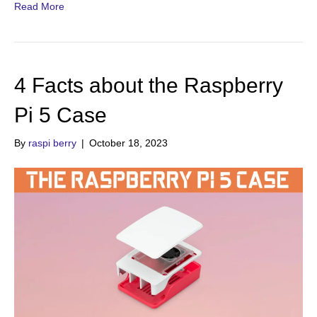
Read More
4 Facts about the Raspberry
Pi 5 Case
By
raspi berry
|
October 18, 2023