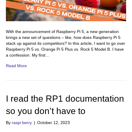
With the announcement of Raspberry Pi 5, a new generation
brings a new set of questions – like, how does Raspberry Pi 5
stack up against its competitors? In this article, I want to go over
Raspberry Pi 5 vs. Orange Pi 5 Plus vs. Rock 5 Model B. I have
a confession. My first…
Read More
I read the RP1 documentation
so you don’t have to
By
raspi berry
|
October 12, 2023