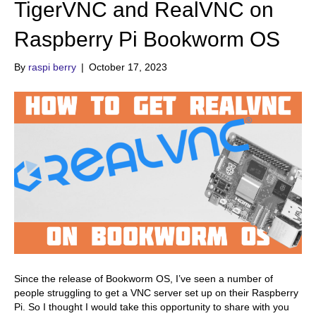
TigerVNC and RealVNC on
Raspberry Pi Bookworm OS
By
raspi berry
|
October 17, 2023
Since the release of Bookworm OS, I’ve seen a number of
people struggling to get a VNC server set up on their Raspberry
Pi. So I thought I would take this opportunity to share with you