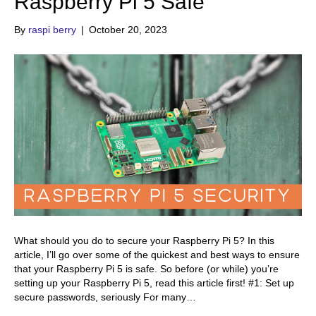
Raspberry Pi 5 Safe
By
raspi berry
|
October 20, 2023
What should you do to secure your Raspberry Pi 5? In this
article, I’ll go over some of the quickest and best ways to ensure
that your Raspberry Pi 5 is safe. So before (or while) you’re
setting up your Raspberry Pi 5, read this article first! #1: Set up
secure passwords, seriously For many…