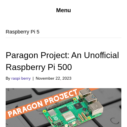
Menu
Raspberry Pi 5
Paragon Project: An Unofficial
Raspberry Pi 500
By
raspi berry
|
November 22, 2023