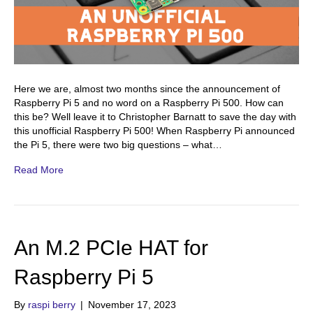
Here we are, almost two months since the announcement of
Raspberry Pi 5 and no word on a Raspberry Pi 500. How can
this be? Well leave it to Christopher Barnatt to save the day with
this unofficial Raspberry Pi 500! When Raspberry Pi announced
the Pi 5, there were two big questions – what…
Read More
An M.2 PCIe HAT for
Raspberry Pi 5
By
raspi berry
|
November 17, 2023