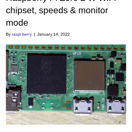
chipset, speeds & monitor
mode
By
raspi berry
|
January 14, 2022