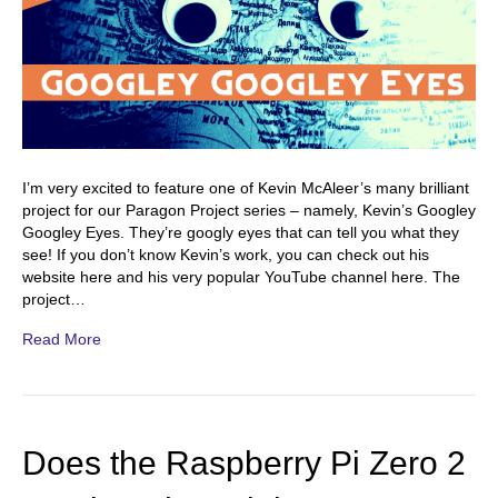
I’m very excited to feature one of Kevin McAleer’s many brilliant
project for our Paragon Project series – namely, Kevin’s Googley
Googley Eyes. They’re googly eyes that can tell you what they
see! If you don’t know Kevin’s work, you can check out his
website here and his very popular YouTube channel here. The
project…
Read More
Does the Raspberry Pi Zero 2