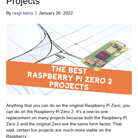
Projects
By
raspi berry
|
January 26, 2022
Anything that you can do on the original Raspberry Pi Zero, you
can do on the Raspberry Pi Zero 2. It’s a one-to-one
replacement on many projects because both the Raspberry Pi
Zero 2 and the original Zero are the same form factor. That
said, certain fun projects are much more viable on the
Raspberry…