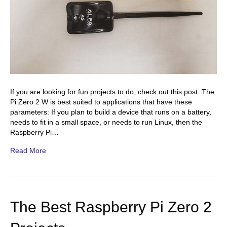
If you are looking for fun projects to do, check out this post. The
Pi Zero 2 W is best suited to applications that have these
parameters: If you plan to build a device that runs on a battery,
needs to fit in a small space, or needs to run Linux, then the
Raspberry Pi…
Read More
The Best Raspberry Pi Zero 2