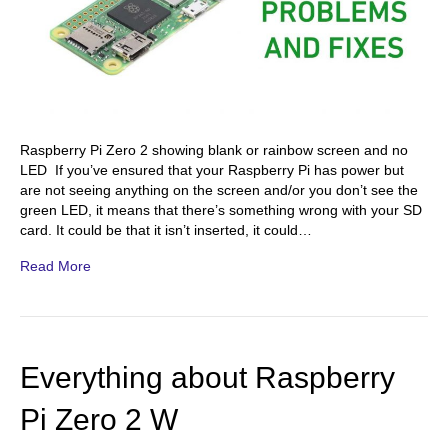
Raspberry Pi Zero 2 showing blank or rainbow screen and no
LED If you’ve ensured that your Raspberry Pi has power but
are not seeing anything on the screen and/or you don’t see the
green LED, it means that there’s something wrong with your SD
card. It could be that it isn’t inserted, it could…
Read More
Everything about Raspberry
Pi Zero 2 W