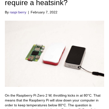
require a heatsink?
By
raspi berry
|
February 7, 2022
On the Raspberry Pi Zero 2 W, throttling kicks in at 80°C. That
means that the Raspberry Pi will slow down your computer in
order to keep temperatures below 80°C. The question is