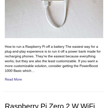
How to run a Raspberry Pi off a battery The easiest way for a
plug-and-play experience is to run it off a power bank made for
recharging phones. They’re the easiest because everything
works; but they are also the least customizable. If you want a
more customizable solution, consider getting the PowerBoost
1000 Basic which…
Read More
Raspberry Pi Zero 2 W WiFi