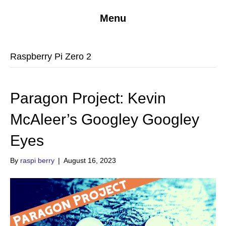
Menu
Raspberry Pi Zero 2
Paragon Project: Kevin
McAleer’s Googley Googley
Eyes
By
raspi berry
|
August 16, 2023