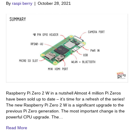
By
raspi berry
|
October 28, 2021
Raspberry Pi Zero 2 W in a nutshell Almost 4 million Pi Zeros
have been sold up to date – it’s time for a refresh of the series!
The new Raspberry Pi Zero 2 W is a significant upgrade to the
previous Pi Zero generation. The most important change is the
powerful CPU upgrade. The…
Read More