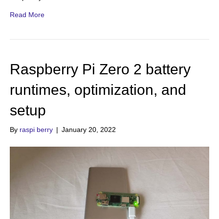
Read More
Raspberry Pi Zero 2 battery
runtimes, optimization, and
setup
By
raspi berry
|
January 20, 2022