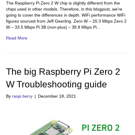
The Raspberry Pi Zero 2 W chip is slightly different from the
chips used in other models. Therefore, in this blogpost, we’re
going to cover the differences in depth. WiFi performance WiFi
figures sourced from Jeff Geerling. Zero W – 20.3 Mbps Zero 2
W – 33.5 Mbps Pi 3B (non-plus) – 38.8 Mbps Pi…
Read More
The big Raspberry Pi Zero 2
W Troubleshooting guide
By
raspi berry
|
December 18, 2021