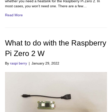
whether you need a heatsink for the Raspberry Pi Zero 2. In
most cases, you won’t need one. There are a few…
Read More
What to do with the Raspberry
Pi Zero 2 W
By
raspi berry
|
January 29, 2022