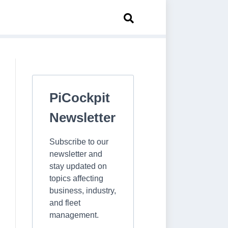
PiCockpit
Newsletter
Subscribe to our
newsletter and
stay updated on
topics affecting
business, industry,
and fleet
management.