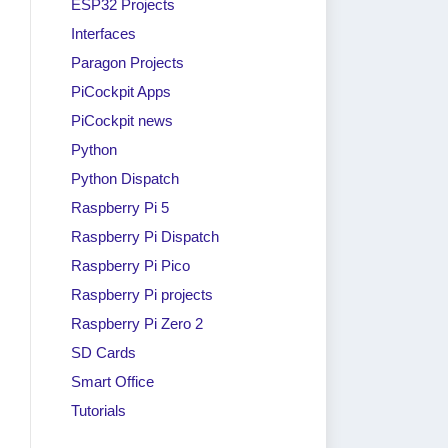
ESP32 Projects
Interfaces
Paragon Projects
PiCockpit Apps
PiCockpit news
Python
Python Dispatch
Raspberry Pi 5
Raspberry Pi Dispatch
Raspberry Pi Pico
Raspberry Pi projects
are
Is Raspberry Pi Used in
Raspberry Pi Zero 2
Buy a
Industry?
SD Cards
Unit!
By
raspi berry
|
April 30, 2024
Smart Office
Tutorials