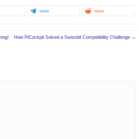
share
share
ming!
How PiCockpit Solved a Swissbit Compatibility Challenge →