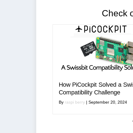
Check ou
Cockpit Solved a Swissbit
A New PiCockpit
ibility Challenge
is Coming!
berry
|
September 20, 2024
By
raspi berry
|
July 1