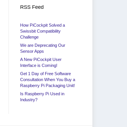
RSS Feed
How PiCockpit Solved a
Swissbit Compatibility
Challenge
We are Deprecating Our
Sensor Apps
A New PiCockpit User
Interface is Coming!
Get 1 Day of Free Software
Consultation When You Buy a
Raspberry Pi Packaging Unit!
Is Raspberry Pi Used in
Industry?