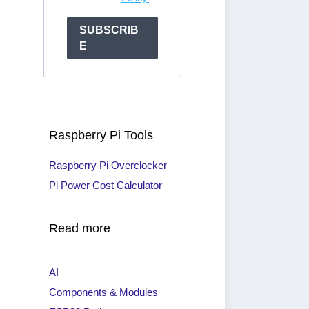
SUBSCRIB
E
Raspberry Pi Tools
Raspberry Pi Overclocker
Pi Power Cost Calculator
Read more
AI
Components & Modules