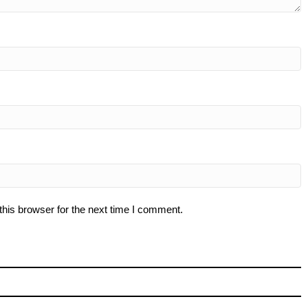
his browser for the next time I comment.