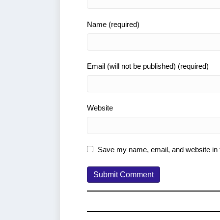
Name (required)
Email (will not be published) (required)
Website
Save my name, email, and website in t