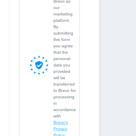
Brevo as
our
marketing
platform.
By
submitting
this form
you agree
that the
personal
data you
provided
will be
transferred
to Brevo for
processing
in
accordance
with
Brevo's
Privacy
Policy.