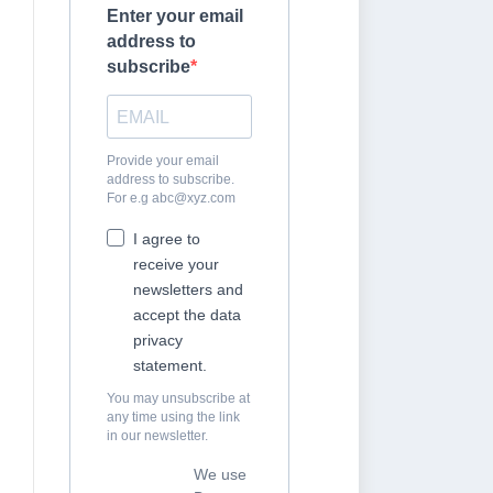
Enter your email
address to
subscribe
Provide your email
address to subscribe.
For e.g
abc@xyz.com
I agree to
receive your
newsletters and
accept the data
privacy
statement.
You may unsubscribe at
any time using the link
in our newsletter.
We use