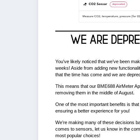
You’ve likely noticed that we’ve been ma
weeks! Aside from adding new functionali
that the time has come and we are deprec
This means that our BME688 AirMeter App
removing them in the middle of August.
One of the most important benefits is that
ensuring a better experience for you!
We’re making many of these decisions bas
comes to sensors, let us know in the co
most popular choices!