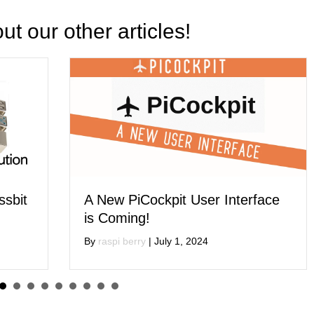
t our other articles!
 User Interface
Get 1 Day of Free Softw
Consultation When You 
, 2024
Raspberry Pi Packaging 
By
raspi berry
|
May 15, 2024