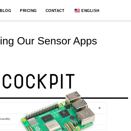
BLOG
PRICING
CONTACT
ENGLISH
ing Our Sensor Apps