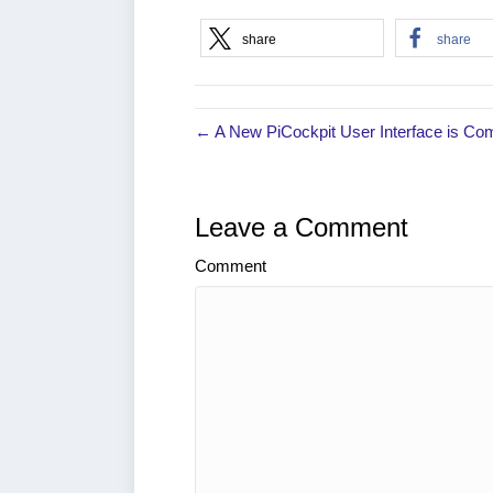
share
share
← A New PiCockpit User Interface is Co
Leave a Comment
Comment