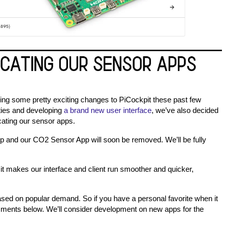
king some pretty exciting changes to PiCockpit these past few
ties and developing
a brand new user interface
, we’ve also decided
ating our sensor apps.
 and our CO2 Sensor App will soon be removed. We’ll be fully
 it makes our interface and client run smoother and quicker,
ed on popular demand. So if you have a personal favorite when it
mments below. We’ll consider development on new apps for the