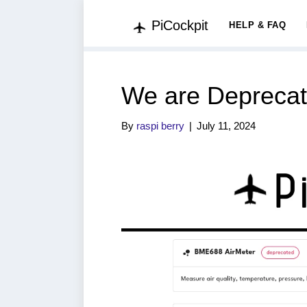
PiCockpit
HELP & FAQ
We are Deprecat
By
raspi berry
|
July 11, 2024