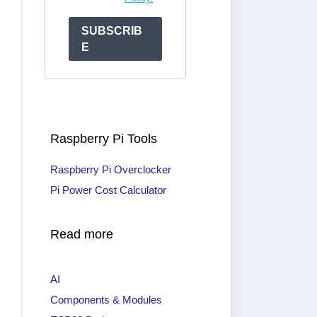
SUBSCRIB
E
Raspberry Pi Tools
Raspberry Pi Overclocker
Pi Power Cost Calculator
Read more
AI
Components & Modules