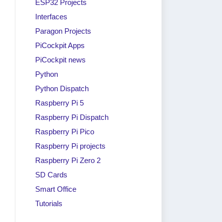
ESP32 Projects
Interfaces
Paragon Projects
PiCockpit Apps
PiCockpit news
Python
Python Dispatch
Raspberry Pi 5
Raspberry Pi Dispatch
Raspberry Pi Pico
Raspberry Pi projects
Raspberry Pi Zero 2
SD Cards
Smart Office
Tutorials