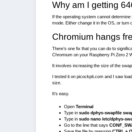
Why am I getting 64
If the operating system cannot determine wh
mode. Either change it in the OS, or turn
Chromium hangs fre
There’s one fix that you can do to signif
Chromium on your Raspberry Pi Zero 2 
It involves increasing the size of the swa
I tested it on picockpit.com and I saw l
size.
It’s easy.
Open
Terminal
Type in
sudo dphys-swapfile swa
Type in
sudo nano /etc/dphys-swa
Go to the line that says
CONF_SW
Save the file by pressing
CTRL + 