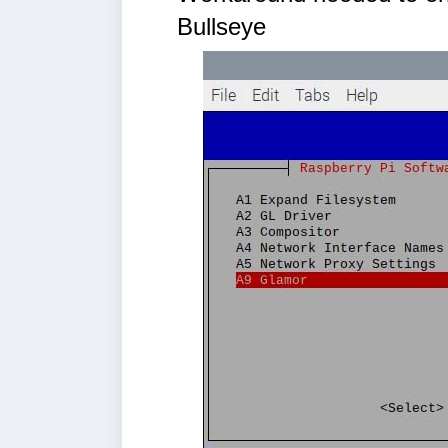
Bullseye