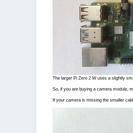
The larger Pi Zero 2 W uses a slightly sma
So, if you are buying a camera module, ma
If your camera is missing the smaller cab