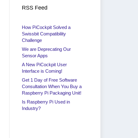
RSS Feed
How PiCockpit Solved a
Swissbit Compatibility
Challenge
We are Deprecating Our
Sensor Apps
A New PiCockpit User
Interface is Coming!
Get 1 Day of Free Software
Consultation When You Buy a
Raspberry Pi Packaging Unit!
Is Raspberry Pi Used in
Industry?