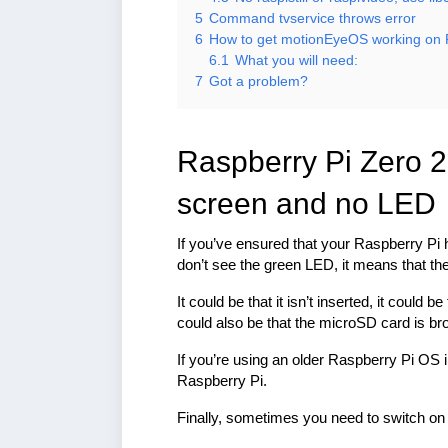
5
Command tvservice throws error
6
How to get motionEyeOS working on 
6.1
What you will need:
7
Got a problem?
Raspberry Pi Zero 2
screen and no LED
If you’ve ensured that your Raspberry Pi 
don’t see the green LED, it means that t
It could be that it isn’t inserted, it could
could also be that the microSD card is br
If you’re using an older Raspberry Pi OS 
Raspberry Pi.
Finally, sometimes you need to switch on 