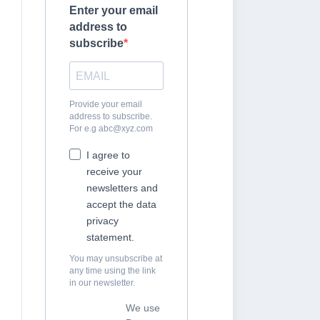
Enter your email
address to
subscribe
Provide your email
address to subscribe.
For e.g
abc@xyz.com
I agree to
receive your
newsletters and
accept the data
privacy
statement.
You may unsubscribe at
any time using the link
in our newsletter.
We use