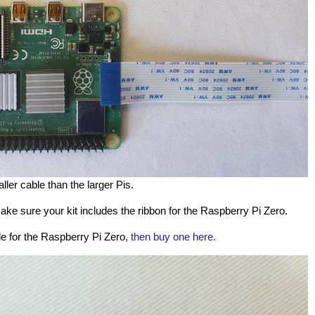
ller cable than the larger Pis.
ke sure your kit includes the ribbon for the Raspberry Pi Zero.
le for the Raspberry Pi Zero,
then buy one here.