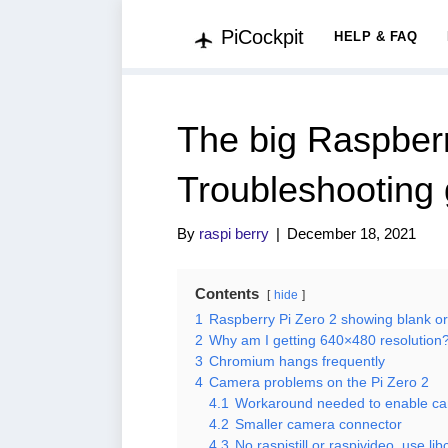
PiCockpit
HELP & FAQ
The big Raspber
Troubleshooting 
By
raspi berry
|
December 18, 2021
Contents
hide
1
Raspberry Pi Zero 2 showing blank o
2
Why am I getting 640×480 resolution
3
Chromium hangs frequently
4
Camera problems on the Pi Zero 2
4.1
Workaround needed to enable ca
4.2
Smaller camera connector
4.3
No raspistill or raspivideo, use l