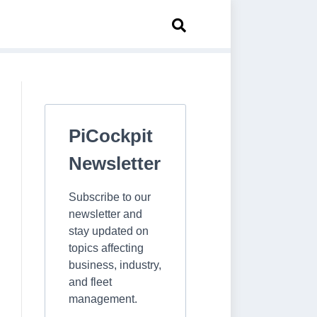
PiCockpit
Newsletter
Subscribe to our
newsletter and
stay updated on
topics affecting
business, industry,
and fleet
management.