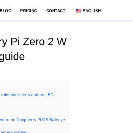
BLOG
PRICING
CONTACT
ENGLISH
ry Pi Zero 2 W
guide
r rainbow screen and no LED
?
mera on Raspberry Pi OS Bullseye
ibcamera instead