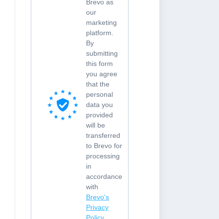
Brevo as
our
marketing
platform.
By
submitting
this form
you agree
that the
personal
data you
provided
will be
transferred
to Brevo for
processing
in
accordance
with
Brevo's
Privacy
Policy.