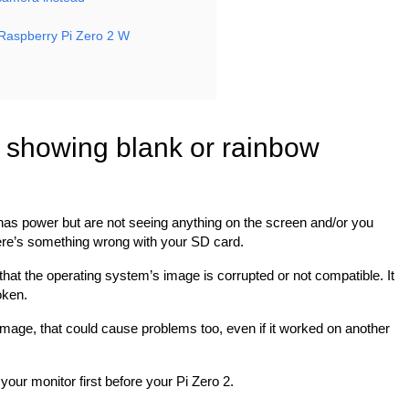
Raspberry Pi Zero 2 W
 showing blank or rainbow
has power but are not seeing anything on the screen and/or you
here’s something wrong with your SD card.
 be that the operating system’s image is corrupted or not compatible. It
oken.
image, that could cause problems too, even if it worked on another
your monitor first before your Pi Zero 2.