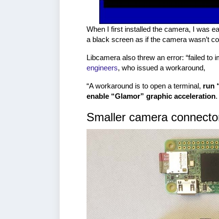
When I first installed the camera, I was e
a black screen as if the camera wasn’t c
Libcamera also threw an error: “failed to 
engineers
, who issued a workaround,
“A workaround is to open a terminal,
run 
enable “Glamor” graphic acceleration
Smaller camera connecto