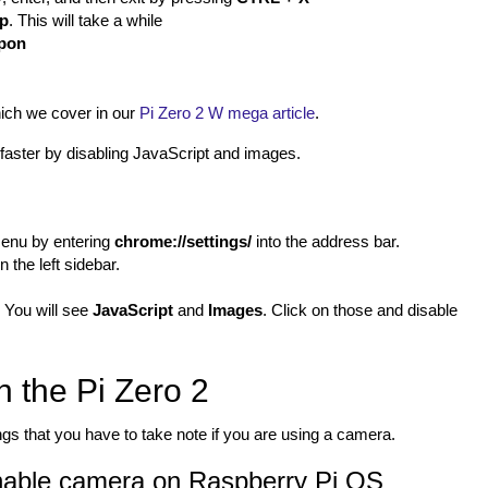
up
. This will take a while
apon
ich we cover in our
Pi Zero 2 W mega article
.
t faster by disabling JavaScript and images.
menu by entering
chrome://settings/
into the address bar.
n the left sidebar.
 You will see
JavaScript
and
Images
. Click on those and disable
 the Pi Zero 2
s that you have to take note if you are using a camera.
able camera on Raspberry Pi OS