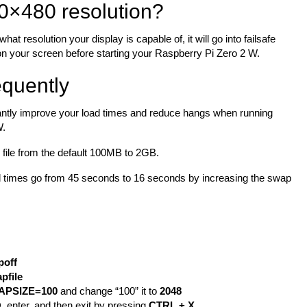
0×480 resolution?
at resolution your display is capable of, it will go into failsafe
 on your screen before starting your Raspberry Pi Zero 2 W.
quently
icantly improve your load times and reduce hangs when running
W.
p file from the default 100MB to 2GB.
oad times go from 45 seconds to 16 seconds by increasing the swap
poff
pfile
APSIZE=100
and change “100” it to
2048
O
, enter, and then exit by pressing
CTRL + X