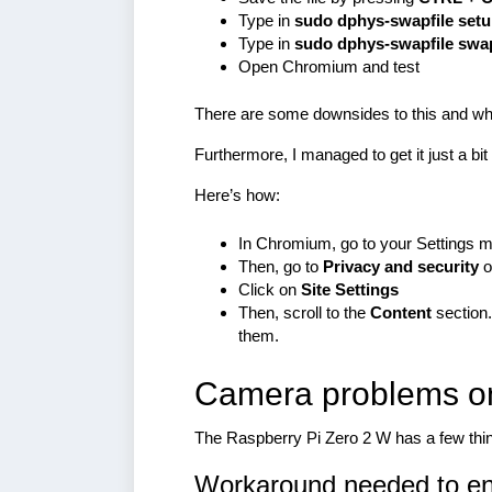
Type in
sudo dphys-swapfile set
Type in
sudo dphys-swapfile sw
Open Chromium and test
There are some downsides to this and wh
Furthermore, I managed to get it just a bi
Here’s how:
In Chromium, go to your Settings 
Then, go to
Privacy and security
o
Click on
Site Settings
Then, scroll to the
Content
section.
them.
Camera problems on
The Raspberry Pi Zero 2 W has a few thing
Workaround needed to en