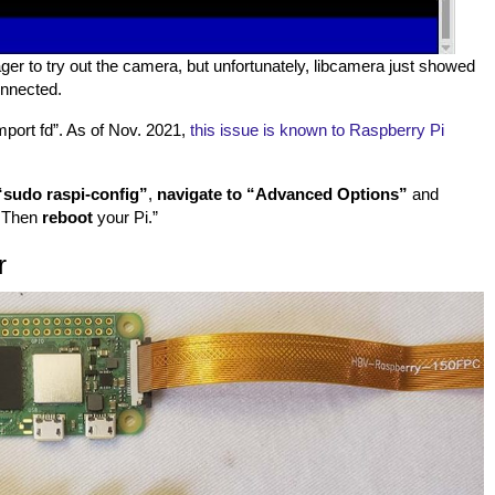
ager to try out the camera, but unfortunately, libcamera just showed
onnected.
import fd”. As of Nov. 2021,
this issue is known to Raspberry Pi
“sudo raspi-config”
,
navigate to “Advanced Options”
and
. Then
reboot
your Pi.”
r