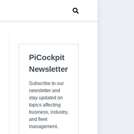
PiCockpit
Newsletter
Subscribe to our
newsletter and
stay updated on
topics affecting
business, industry,
and fleet
management.