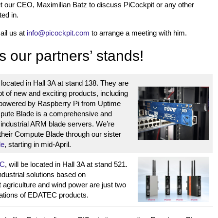
t our CEO, Maximilian Batz to discuss PiCockpit or any other
ted in.
ail us at
info@picockpit.com
to arrange a meeting with him.
s our partners’ stands!
 located in Hall 3A at stand 138. They are
ot of new and exciting products, including
powered by Raspberry Pi from Uptime
pute Blade is a comprehensive and
r industrial ARM blade servers. We’re
 their Compute Blade through our sister
de
, starting in mid-April.
C
, will be located in Hall 3A at stand 521.
ustrial solutions based on
 agriculture and wind power are just two
ications of EDATEC products.