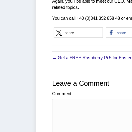
Again, you’ll be able to meet our CEO, Ma
related topics.
You can call +49 (0)341 392 858 48 or em
share
share
← Get a FREE Raspberry Pi 5 for Easter
Leave a Comment
Comment