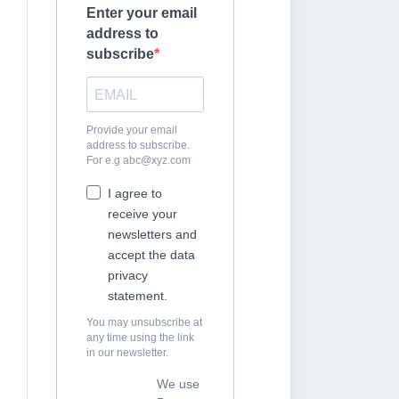
Enter your email
address to
subscribe
Provide your email
address to subscribe.
For e.g
abc@xyz.com
I agree to
receive your
newsletters and
accept the data
privacy
statement.
You may unsubscribe at
any time using the link
in our newsletter.
We use