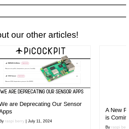
t our other articles!
nsor
A New PiCockpit User Interface
is Coming!
By
raspi berry
|
July 1, 2024