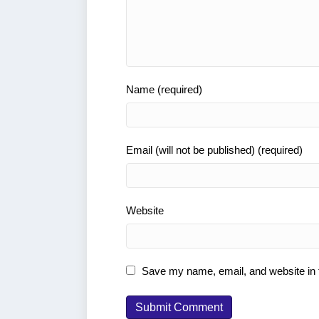
Name (required)
Email (will not be published) (required)
Website
Save my name, email, and website in t