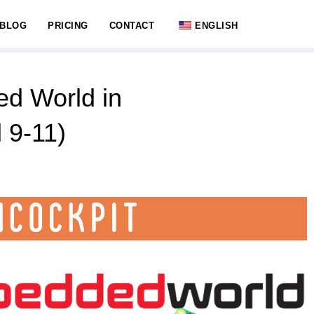
BLOG
PRICING
CONTACT
ENGLISH
d World in
 9-11)