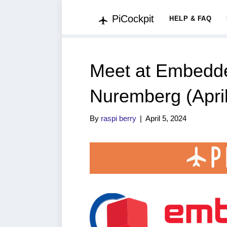
PiCockpit
HELP & FAQ
Meet at Embedde
Nuremberg (April
By
raspi berry
|
April 5, 2024