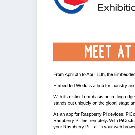
From April 9th to April 11th, the Embedde
Embedded World is a hub for industry an
With its distinct emphasis on cutting-edg
stands out uniquely on the global stage a
As an app for Raspberry Pi devices, PiCock
Raspberry Pi fleet remotely. With PiCockpi
your Raspberry Pi – all in your web brow