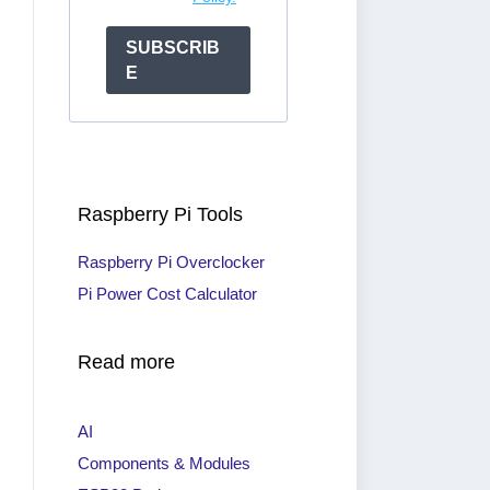
SUBSCRIB
E
Raspberry Pi Tools
Raspberry Pi Overclocker
Pi Power Cost Calculator
Read more
AI
Components & Modules