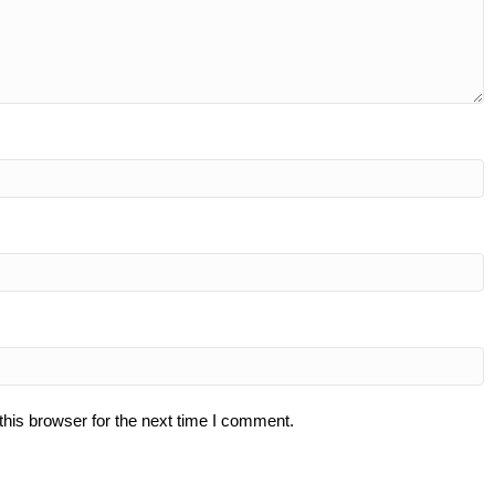
his browser for the next time I comment.