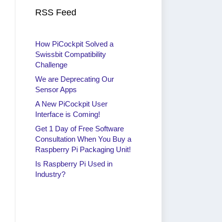
RSS Feed
How PiCockpit Solved a
Swissbit Compatibility
Challenge
We are Deprecating Our
Sensor Apps
A New PiCockpit User
Interface is Coming!
Get 1 Day of Free Software
Consultation When You Buy a
Raspberry Pi Packaging Unit!
Is Raspberry Pi Used in
Industry?
Get 1 Day of Free Software
Is 
Consultation When You Buy a
Ind
Raspberry Pi Packaging Unit!
By
ra