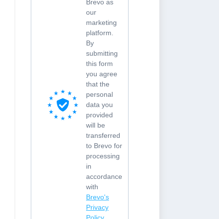
Brevo as
our
marketing
platform.
By
submitting
this form
you agree
that the
personal
data you
provided
will be
transferred
to Brevo for
processing
in
accordance
with
Brevo's
Privacy
Policy.