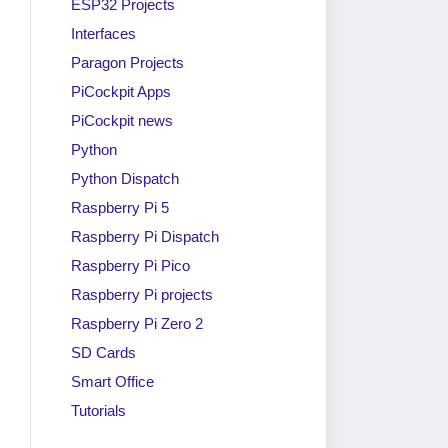
ESP32 Projects
Interfaces
Paragon Projects
PiCockpit Apps
PiCockpit news
Python
Python Dispatch
Raspberry Pi 5
Raspberry Pi Dispatch
Raspberry Pi Pico
Raspberry Pi projects
Raspberry Pi Zero 2
SD Cards
Smart Office
Tutorials