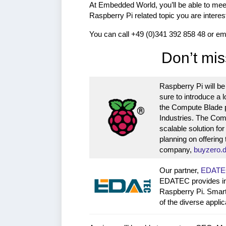
At Embedded World, you’ll be able to mee
Raspberry Pi related topic you are interes
You can call +49 (0)341 392 858 48 or em
Don’t mis
Raspberry Pi will be
sure to introduce a l
the Compute Blade 
Industries. The Com
scalable solution fo
planning on offering
company,
buyzero.
Our partner,
EDATE
EDATEC provides ind
Raspberry Pi. Smart
of the diverse appl