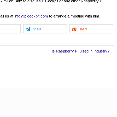
ximilian Batz to discuss PiCockpit or any other Raspberry Pi
ail us at
info@picockpit.com
to arrange a meeting with him.
share
share
Is Raspberry Pi Used in Industry? →