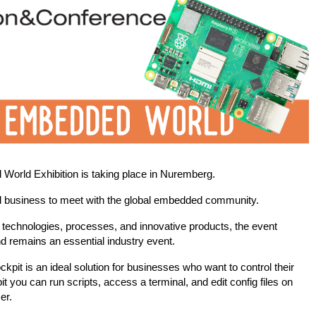
d World Exhibition is taking place in Nuremberg.
d business to meet with the global embedded community.
e technologies, processes, and innovative products, the event
nd remains an essential industry event.
pit is an ideal solution for businesses who want to control their
t you can run scripts, access a terminal, and edit config files on
ser.