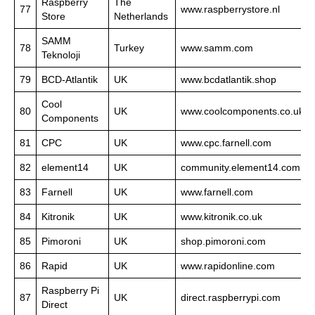
Raspberry
The
77
www.raspberrystore.nl
Store
Netherlands
SAMM
78
Turkey
www.samm.com
Teknoloji
79
BCD-Atlantik
UK
www.bcdatlantik.shop
Cool
80
UK
www.coolcomponents.co.uk
Components
81
CPC
UK
www.cpc.farnell.com
82
element14
UK
community.element14.com
83
Farnell
UK
www.farnell.com
84
Kitronik
UK
www.kitronik.co.uk
85
Pimoroni
UK
shop.pimoroni.com
86
Rapid
UK
www.rapidonline.com
Raspberry Pi
87
UK
direct.raspberrypi.com
Direct