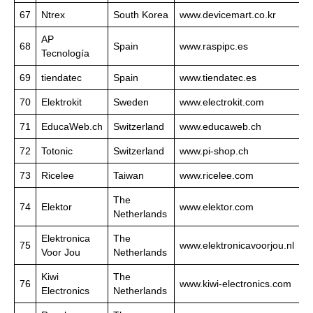
67
Ntrex
South Korea
www.devicemart.co.kr
AP
68
Spain
www.raspipc.es
Tecnología
69
tiendatec
Spain
www.tiendatec.es
70
Elektrokit
Sweden
www.electrokit.com
71
EducaWeb.ch
Switzerland
www.educaweb.ch
72
Totonic
Switzerland
www.pi-shop.ch
73
Ricelee
Taiwan
www.ricelee.com
The
74
Elektor
www.elektor.com
Netherlands
Elektronica
The
75
www.elektronicavoorjou.nl
Voor Jou
Netherlands
Kiwi
The
76
www.kiwi-electronics.com
Electronics
Netherlands