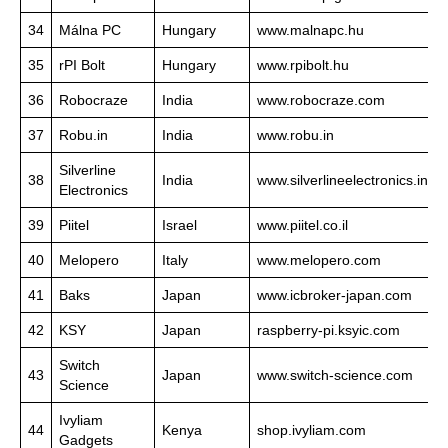
34
Málna PC
Hungary
www.malnapc.hu
35
rPI Bolt
Hungary
www.rpibolt.hu
36
Robocraze
India
www.robocraze.com
37
Robu.in
India
www.robu.in
Silverline
38
India
www.silverlineelectronics.in
Electronics
39
Piitel
Israel
www.piitel.co.il
40
Melopero
Italy
www.melopero.com
41
Baks
Japan
www.icbroker-japan.com
42
KSY
Japan
raspberry-pi.ksyic.com
Switch
43
Japan
www.switch-science.com
Science
Ivyliam
44
Kenya
shop.ivyliam.com
Gadgets