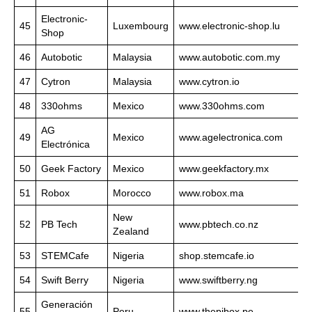
Electronic-
45
Luxembourg
www.electronic-shop.lu
Shop
46
Autobotic
Malaysia
www.autobotic.com.my
47
Cytron
Malaysia
www.cytron.io
48
330ohms
Mexico
www.330ohms.com
AG
49
Mexico
www.agelectronica.com
Electrónica
50
Geek Factory
Mexico
www.geekfactory.mx
51
Robox
Morocco
www.robox.ma
New
52
PB Tech
www.pbtech.co.nz
Zealand
53
STEMCafe
Nigeria
shop.stemcafe.io
54
Swift Berry
Nigeria
www.swiftberry.ng
Generación
55
Peru
www.thepibox.pe