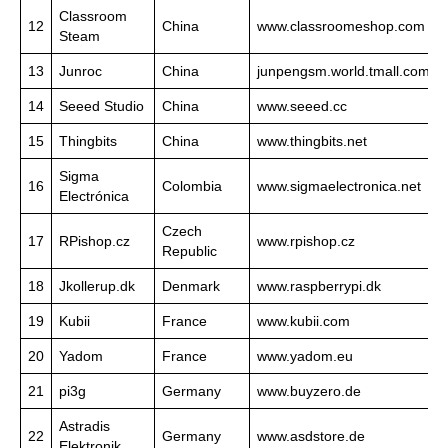
Classroom
12
China
www.classroomeshop.com
Steam
13
Junroc
China
junpengsm.world.tmall.com
14
Seeed Studio
China
www.seeed.cc
15
Thingbits
China
www.thingbits.net
Sigma
16
Colombia
www.sigmaelectronica.net
Electrónica
Czech
17
RPishop.cz
www.rpishop.cz
Republic
18
Jkollerup.dk
Denmark
www.raspberrypi.dk
19
Kubii
France
www.kubii.com
20
Yadom
France
www.yadom.eu
21
pi3g
Germany
www.buyzero.de
Astradis
22
Germany
www.asdstore.de
Elektronik