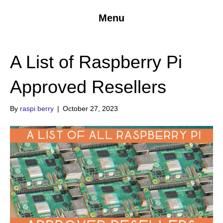
Menu
A List of Raspberry Pi
Approved Resellers
By
raspi berry
|
October 27, 2023