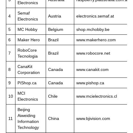
Electronics
Semaf
4
Austria
electronics.semaf.at
Electronics
5
MC Hobby
Belgium
shop.mchobby.be
6
Maker Hero
Brazil
www.makerhero.com
RoboCore
7
Brazil
www.robocore.net
Tecnologia
CanaKit
8
Canada
www.canakit.com
Corporation
9
PiShop.ca
Canada
www.pishop.ca
MCI
10
Chile
www.mcielectronics.cl
Electronics
Beijing
Aiweiding
11
China
www.bjivision.com
Information
Technology