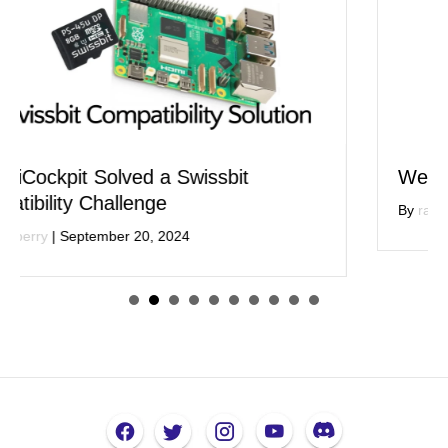
We are Deprecating Our Sensor Apps
By
raspi berry
|
July 11, 2024