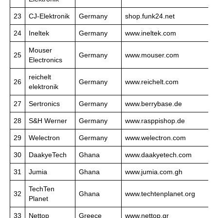
23
CJ-Elektronik
Germany
shop.funk24.net
24
Ineltek
Germany
www.ineltek.com
Mouser
25
Germany
www.mouser.com
Electronics
reichelt
26
Germany
www.reichelt.com
elektronik
27
Sertronics
Germany
www.berrybase.de
28
S&H Werner
Germany
www.rasppishop.de
29
Welectron
Germany
www.welectron.com
30
DaakyeTech
Ghana
www.daakyetech.com
31
Jumia
Ghana
www.jumia.com.gh
TechTen
32
Ghana
www.techtenplanet.org
Planet
33
Nettop
Greece
www.nettop.gr