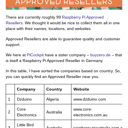
There are currently roughly 99
Raspberry Pi Approved
Resellers
. We thought it would be nice to collect them all in one
place with their names, locations, and websites.
Approved Resellers are able to guarantee quality and customer
support.
We here at
PiCockpit
have a sister company –
buyzero.de
– that
is itself a Raspberry Pi Approved Reseller in Germany.
In this table, I have sorted the companies based on country. So,
you can quickly find an Approved Reseller near you.
Company
Country
Website
1
Dzduino
Algeria
www.dzduino.com
Core
www.core-
2
Australia
Electronics
electronics.com.au
Little Bird
3
Australia
raspberry.piaustralia.com.au