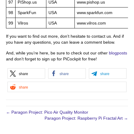
97
PiShop.us
USA
www.pishop.us
98
SparkFun
USA
www.sparkfun.com
99
Vilros
USA
www.vilros.com
If you want to find out more, don’t hesitate to contact us. And if
you have any questions, you can leave a comment below.
And, while you’re here, be sure to check out our other
blogposts
and don’t forget to sign up for PiCockpit for free!
share
share
share
share
← Paragon Project: Pico Air Quality Monitor
Paragon Project: Raspberry Pi Fractal Art →