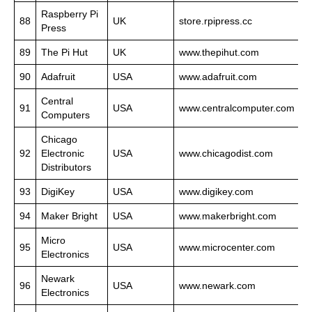
Raspberry Pi
88
UK
store.rpipress.cc
Press
89
The Pi Hut
UK
www.thepihut.com
90
Adafruit
USA
www.adafruit.com
Central
91
USA
www.centralcomputer.com
Computers
Chicago
92
Electronic
USA
www.chicagodist.com
Distributors
93
DigiKey
USA
www.digikey.com
94
Maker Bright
USA
www.makerbright.com
Micro
95
USA
www.microcenter.com
Electronics
Newark
96
USA
www.newark.com
Electronics