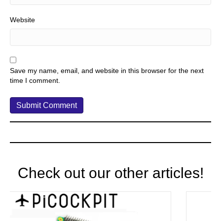
Website
Save my name, email, and website in this browser for the next
time I comment.
Check out our other articles!