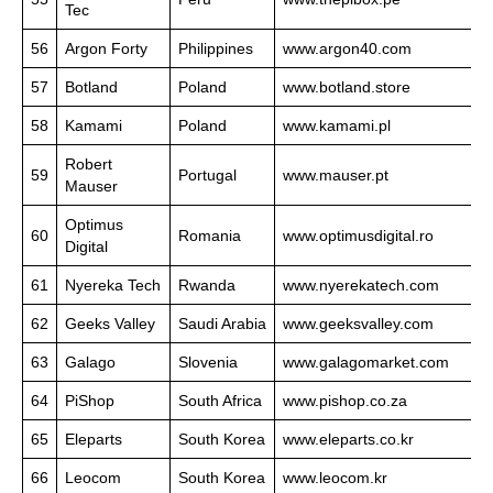
Tec
56
Argon Forty
Philippines
www.argon40.com
57
Botland
Poland
www.botland.store
58
Kamami
Poland
www.kamami.pl
Robert
59
Portugal
www.mauser.pt
Mauser
Optimus
60
Romania
www.optimusdigital.ro
Digital
61
Nyereka Tech
Rwanda
www.nyerekatech.com
62
Geeks Valley
Saudi Arabia
www.geeksvalley.com
63
Galago
Slovenia
www.galagomarket.com
64
PiShop
South Africa
www.pishop.co.za
65
Eleparts
South Korea
www.eleparts.co.kr
66
Leocom
South Korea
www.leocom.kr