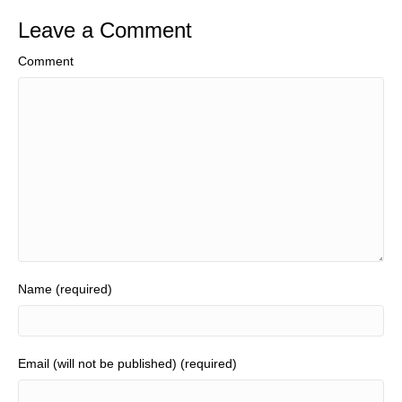
Leave a Comment
Comment
Name (required)
Email (will not be published) (required)