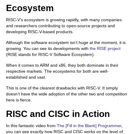
Ecosystem
RISC-V’s ecosystem is growing rapidly, with many companies
and researchers contributing to open-source projects and
developing RISC-V-based products.
Although the software ecosystem isn’t huge at the moment, it is
growing. You can see its developments with
the RISE project
(RISE stands for RISC-V Software Ecosystem).
When it comes to ARM and x86, they both dominate in their
respective markets. The ecosystems for both are well-
established and vast.
This is one of the clearest drawbacks with RISC-V. It simply
doesn’t have the wide adoption of the other two and competition
here is fierce.
RISC and CISC in Action
In this fantastic video from
The [Fill in the Blank] Programmer
,
you can see exactly how RISC and CISC works on the level of