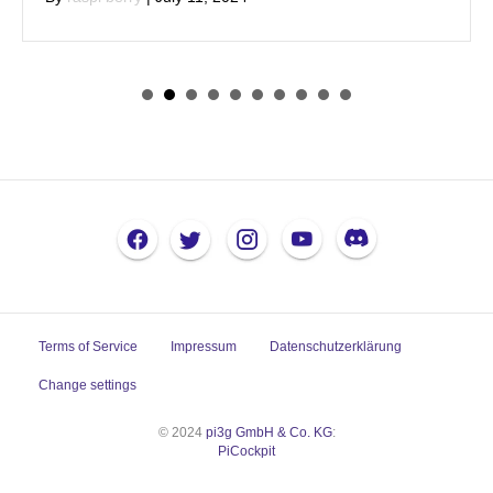
Terms of Service
Impressum
Datenschutzerklärung
Change settings
© 2024
pi3g GmbH & Co. KG
:
PiCockpit