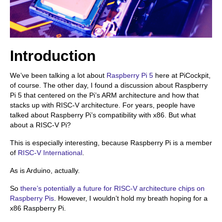
Introduction
We’ve been talking a lot about
Raspberry Pi 5
here at PiCockpit,
of course. The other day, I found a discussion about Raspberry
Pi 5 that centered on the Pi’s ARM architecture and how that
stacks up with RISC-V architecture. For years, people have
talked about Raspberry Pi’s compatibility with x86. But what
about a RISC-V Pi?
This is especially interesting, because Raspberry Pi is a member
of
RISC-V International
.
As is Arduino, actually.
So
there’s potentially a future for RISC-V architecture chips on
Raspberry Pis
. However, I wouldn’t hold my breath hoping for a
x86 Raspberry Pi.