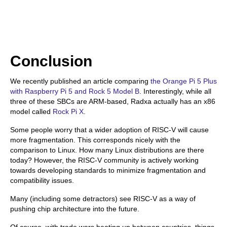
Conclusion
We recently published an article comparing
the Orange Pi 5 Plus
with Raspberry Pi 5 and Rock 5 Model B
. Interestingly, while all
three of these SBCs are ARM-based, Radxa actually has an x86
model called
Rock Pi X
.
Some people worry that a wider adoption of RISC-V will cause
more fragmentation. This corresponds nicely with the
comparison to Linux. How many Linux distributions are there
today? However, the RISC-V community is actively working
towards developing standards to minimize fragmentation and
compatibility issues.
Many (including some detractors) see RISC-V as a way of
pushing chip architecture into the future.
Of course, with trade wars heating up between countries, things