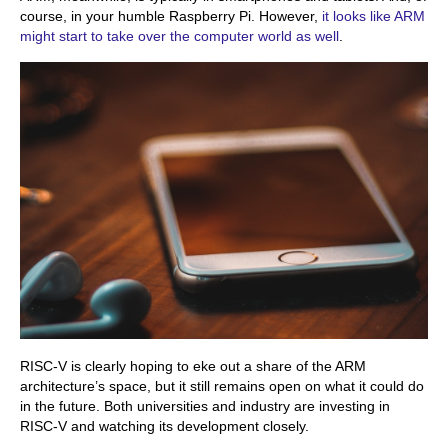
course, in your humble Raspberry Pi. However,
it looks like ARM
might start to take over the computer world as well
.
RISC-V is clearly hoping to eke out a share of the ARM
architecture’s space, but it still remains open on what it could do
in the future. Both universities and industry are investing in
RISC-V and watching its development closely.