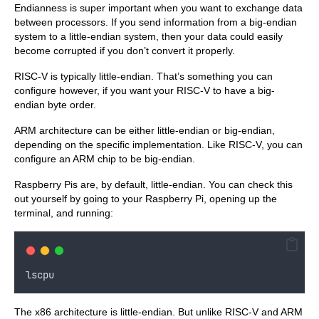
Endianness is super important when you want to exchange data
between processors. If you send information from a big-endian
system to a little-endian system, then your data could easily
become corrupted if you don’t convert it properly.
RISC-V is typically little-endian. That’s something you can
configure however, if you want your RISC-V to have a big-
endian byte order.
ARM architecture can be either little-endian or big-endian,
depending on the specific implementation. Like RISC-V, you can
configure an ARM chip to be big-endian.
Raspberry Pis are, by default, little-endian. You can check this
out yourself by going to your Raspberry Pi, opening up the
terminal, and running:
lscpu
The x86 architecture is little-endian. But unlike RISC-V and ARM