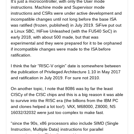
It’s just a microcontroller, with only the User mode
instructions. Machine mode and Supervisor mode
instructions and CSRs were under active development and
incompatible changes until not long before the base ISA
was ratified (frozen, published) in July 2019. SiFive put out
a Linux SBC, HiFive Unleashed (with the FU540 SoC) in
early 2018, with about 500 made, but that was
experimental and they were prepared for it to be orphaned
if incompatible changes were made to the ISA before
ratification.
I think the fair “RISC-V origin” date is somewhere between
the publication of Privileged Architecture 1.10 in May 2017
and ratification in July 2019. For sure not 2010.
On another topic, I note that 8086 was by far the least
CISCy of the CISC chips and this is a big reason it was able
to survive into the RISC era (the billions from the IBM PC
and clones helped a lot too!). VAX, M68000, Z8000, NS
16032/32032 were just too complex to make fast.
“since the 90s, x86 processors also include SIMD (Single
Instruction, Multiple Data) instructions for parallel