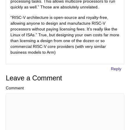
processing tasks. This allows multicore processors to run
quickly as well.” Those are absolutely unrelated.
“RISC-V architecture is open-source and royalty-free,
allowing anyone to design and manufacture RISC-V
processors without paying licensing fees. It’s really like the
Linux of ISAs.” True, but designing your own costs far more
than licensing a design from one of the dozen or so
commercial RISC-V core providers (with very similar
business models to Arm)
Reply
Leave a Comment
Comment