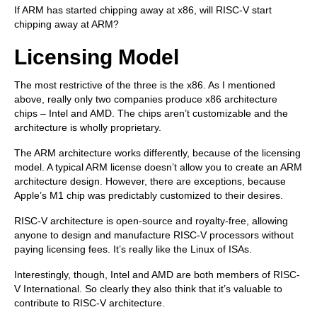
If ARM has started chipping away at x86, will RISC-V start
chipping away at ARM?
Licensing Model
The most restrictive of the three is the x86. As I mentioned
above, really only two companies produce x86 architecture
chips – Intel and AMD. The chips aren’t customizable and the
architecture is wholly proprietary.
The ARM architecture works differently, because of the licensing
model. A typical ARM license doesn’t allow you to create an ARM
architecture design. However, there are exceptions, because
Apple’s M1 chip was predictably customized to their desires.
RISC-V architecture is open-source and royalty-free, allowing
anyone to design and manufacture RISC-V processors without
paying licensing fees. It’s really like the Linux of ISAs.
Interestingly, though, Intel and AMD are both members of RISC-
V International. So clearly they also think that it’s valuable to
contribute to RISC-V architecture.