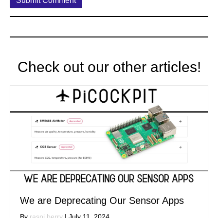
Check out our other articles!
We are Deprecating Our Sensor Apps
By
raspi berry
|
July 11, 2024