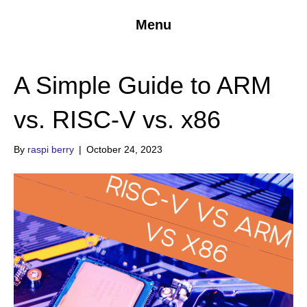
Menu
A Simple Guide to ARM
vs. RISC-V vs. x86
By
raspi berry
|
October 24, 2023