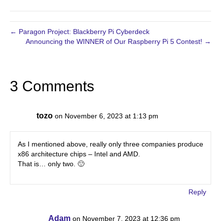
← Paragon Project: Blackberry Pi Cyberdeck
Announcing the WINNER of Our Raspberry Pi 5 Contest! →
3 Comments
tozo
on November 6, 2023 at 1:13 pm
As I mentioned above, really only three companies produce
x86 architecture chips – Intel and AMD.
That is… only two. 🙂
Reply
Adam
on November 7, 2023 at 12:36 pm