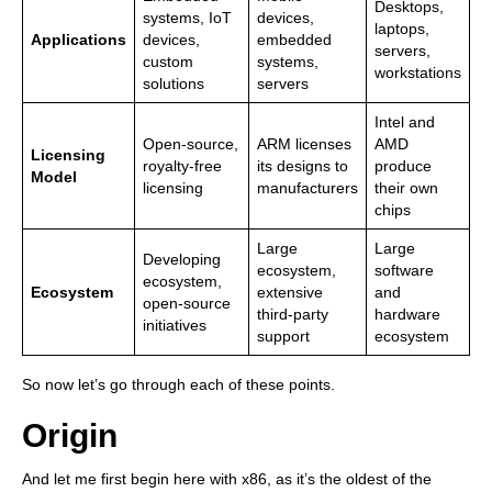
Desktops,
systems, IoT
devices,
laptops,
Applications
devices,
embedded
servers,
custom
systems,
workstations
solutions
servers
Intel and
Open-source,
ARM licenses
AMD
Licensing
royalty-free
its designs to
produce
Model
licensing
manufacturers
their own
chips
Large
Large
Developing
ecosystem,
software
ecosystem,
Ecosystem
extensive
and
open-source
third-party
hardware
initiatives
support
ecosystem
So now let’s go through each of these points.
Origin
And let me first begin here with x86, as it’s the oldest of the