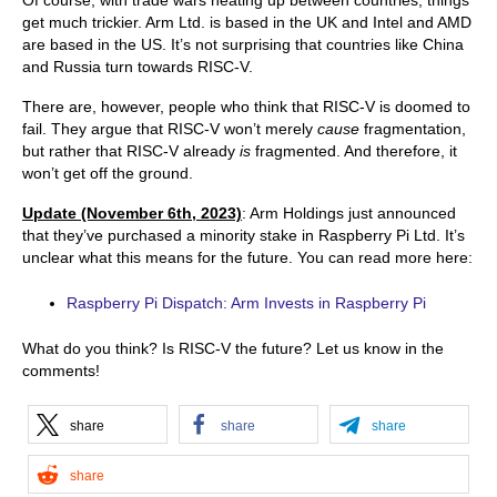
get much trickier. Arm Ltd. is based in the UK and Intel and AMD
are based in the US. It’s not surprising that countries like China
and Russia turn towards RISC-V.
There are, however, people who think that RISC-V is doomed to
fail. They argue that RISC-V won’t merely
cause
fragmentation,
but rather that RISC-V already
is
fragmented. And therefore, it
won’t get off the ground.
Updat
e
(Novem
ber 6th, 2023)
: Arm Holdings just announced
that they’ve purchased a minority stake in Raspberry Pi Ltd. It’s
unclear what this means for the future. You can read more here:
Raspberry Pi Dispatch: Arm Invests in Raspberry Pi
What do you think? Is RISC-V the future? Let us know in the
comments!
share
share
share
share