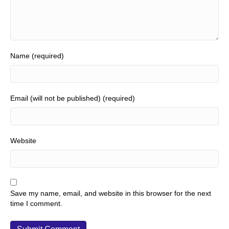
Name (required)
Email (will not be published) (required)
Website
Save my name, email, and website in this browser for the next
time I comment.