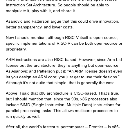
Instruction Set Architecture. So people should be able to
manipulate it, play with it, and share it.
Asanović and Patterson argue that this could drive innovation,
better transparency, and lower costs.
Now I should mention, although RISC-V itself is open-source,
specific implementations of RISC-V can be both open-source or
proprietary.
ARM instructions are also RISC-based. However, since Arm Ltd.
license out the architecture, they’re anything but open-source.
As Asanović and Patterson put it: “An ARM license doesn’t even
let you design an ARM core; you just get to use their designs.”
Although it’s not quite that simple, that is generally the case.
Above, I said that x86 architecture is CISC-based. That’s true,
but I should mention that, since the 90s, x86 processors also
include SIMD (Single Instruction, Multiple Data) instructions for
parallel processing tasks. This allows multicore processors to
run quickly as well.
After all, the world’s fastest supercomputer – Frontier – is x86-