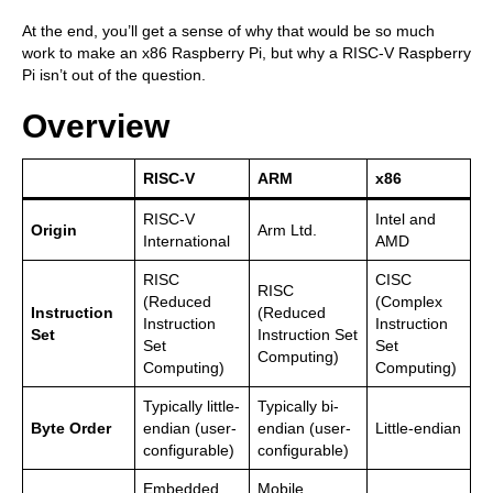
At the end, you’ll get a sense of why that would be so much
work to make an x86 Raspberry Pi, but why a RISC-V Raspberry
Pi isn’t out of the question.
Overview
RISC-V
ARM
x86
RISC-V
Intel and
Origin
Arm Ltd.
International
AMD
RISC
CISC
RISC
(Reduced
(Complex
Instruction
(Reduced
Instruction
Instruction
Set
Instruction Set
Set
Set
Computing)
Computing)
Computing)
Typically little-
Typically bi-
Byte Order
endian (user-
endian (user-
Little-endian
configurable)
configurable)
Embedded
Mobile