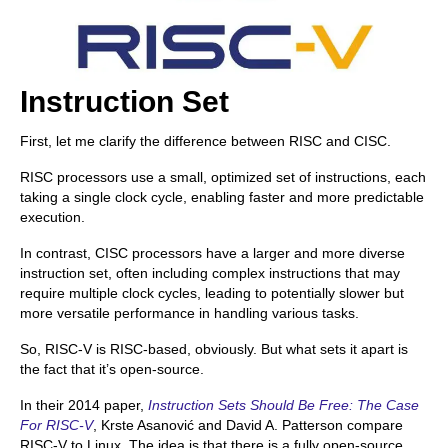
Instruction Set
First, let me clarify the difference between RISC and CISC.
RISC processors use a small, optimized set of instructions, each
taking a single clock cycle, enabling faster and more predictable
execution.
In contrast, CISC processors have a larger and more diverse
instruction set, often including complex instructions that may
require multiple clock cycles, leading to potentially slower but
more versatile performance in handling various tasks.
So, RISC-V is RISC-based, obviously. But what sets it apart is
the fact that it’s open-source.
In their 2014 paper,
Instruction Sets Should Be Free: The Case
For RISC-V
, Krste Asanović and David A. Patterson compare
RISC-V to Linux. The idea is that there is a fully open-source