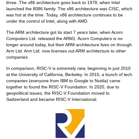
three. The x86 architecture goes back to 1978, when Intel
launched the 8086 family. The x86 architecture was CISC, which
was hot at the time. Today, x86 architecture continues to be
under the control of Intel, along with AMD.
The ARM architecture got its start 7 years later, when Acorn
Computers Ltd. released the ARM1. Acorn Computers is no
longer around today, but their ARM architecture lives on through
Arm Ltd. Arm Ltd. now licenses out ARM architecture to other
companies.
In comparison, RISC-V is extremely new, beginning in just 2010
at the University of California, Berkeley. In 2015, a bunch of tech
companies (everyone from IBM to Google to Nvidia) came
together to found the RISC-V Foundation. In 2020, due to
geopolitical issues, the RISC-V Foundation moved to
Switzerland and became RISC-V International.