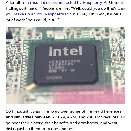
After all,
in a recent discussion posted by Raspberry Pi
, Gordon
Hollingworth said, “People are like, ‘Well, could you do that?
Can
you make up an x86 Raspberry Pi?
‘ It’s like, ‘Oh, God, it’d be a
lot of work.’ You could, but…”
So I thought it was time to go over some of the key differences
and similarities between RISC-V, ARM, and x86 architectures. I’ll
go over their history, their benefits and drawbacks, and what
distinguishes them from one another.