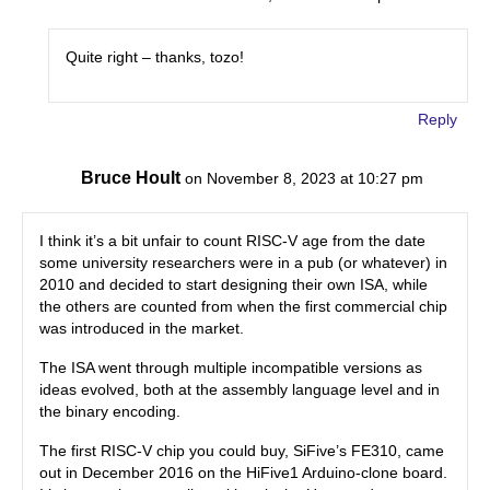
Quite right – thanks, tozo!
Reply
Bruce Hoult
on November 8, 2023 at 10:27 pm
I think it’s a bit unfair to count RISC-V age from the date
some university researchers were in a pub (or whatever) in
2010 and decided to start designing their own ISA, while
the others are counted from when the first commercial chip
was introduced in the market.
The ISA went through multiple incompatible versions as
ideas evolved, both at the assembly language level and in
the binary encoding.
The first RISC-V chip you could buy, SiFive’s FE310, came
out in December 2016 on the HiFive1 Arduino-clone board.