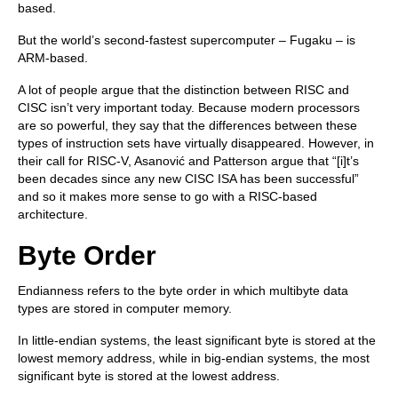
based.
But the world’s second-fastest supercomputer – Fugaku – is
ARM-based.
A lot of people argue that the distinction between RISC and
CISC isn’t very important today. Because modern processors
are so powerful, they say that the differences between these
types of instruction sets have virtually disappeared. However, in
their call for RISC-V, Asanović and Patterson argue that “[i]t’s
been decades since any new CISC ISA has been successful”
and so it makes more sense to go with a RISC-based
architecture.
Byte Order
Endianness refers to the byte order in which multibyte data
types are stored in computer memory.
In little-endian systems, the least significant byte is stored at the
lowest memory address, while in big-endian systems, the most
significant byte is stored at the lowest address.