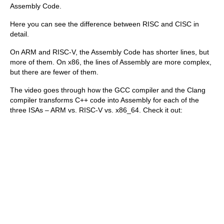
Assembly Code.
Here you can see the difference between RISC and CISC in
detail.
On ARM and RISC-V, the Assembly Code has shorter lines, but
more of them. On x86, the lines of Assembly are more complex,
but there are fewer of them.
The video goes through how the GCC compiler and the Clang
compiler transforms C++ code into Assembly for each of the
three ISAs – ARM vs. RISC-V vs. x86_64. Check it out: