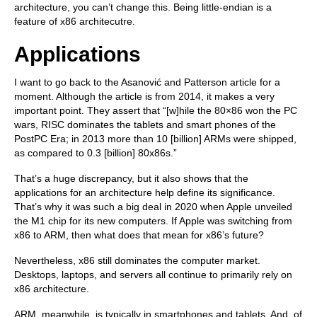
architecture, you can’t change this. Being little-endian is a
feature of x86 architecutre.
Applications
I want to go back to the Asanović and Patterson article for a
moment. Although the article is from 2014, it makes a very
important point. They assert that “[w]hile the 80×86 won the PC
wars, RISC dominates the tablets and smart phones of the
PostPC Era; in 2013 more than 10 [billion] ARMs were shipped,
as compared to 0.3 [billion] 80x86s.”
That’s a huge discrepancy, but it also shows that the
applications for an architecture help define its significance.
That’s why it was such a big deal in 2020 when Apple unveiled
the M1 chip for its new computers. If Apple was switching from
x86 to ARM, then what does that mean for x86’s future?
Nevertheless, x86 still dominates the computer market.
Desktops, laptops, and servers all continue to primarily rely on
x86 architecture.
ARM, meanwhile, is typically in smartphones and tablets. And, of