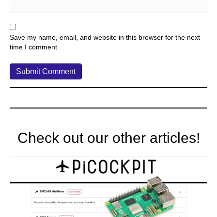
Save my name, email, and website in this browser for the next
time I comment.
Check out our other articles!