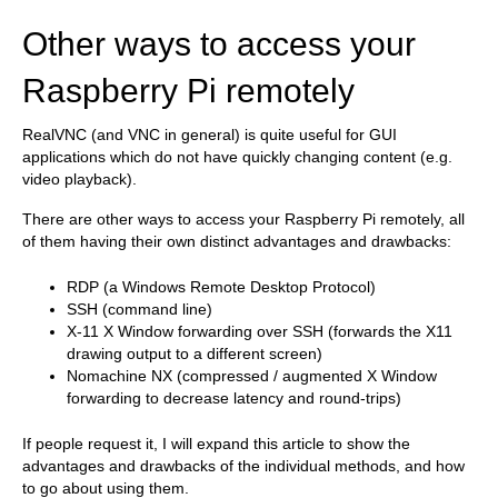
Other ways to access your
Raspberry Pi remotely
RealVNC (and VNC in general) is quite useful for GUI
applications which do not have quickly changing content (e.g.
video playback).
There are other ways to access your Raspberry Pi remotely, all
of them having their own distinct advantages and drawbacks:
RDP (a Windows Remote Desktop Protocol)
SSH (command line)
X-11 X Window forwarding over SSH (forwards the X11
drawing output to a different screen)
Nomachine NX (compressed / augmented X Window
forwarding to decrease latency and round-trips)
If people request it, I will expand this article to show the
advantages and drawbacks of the individual methods, and how
to go about using them.