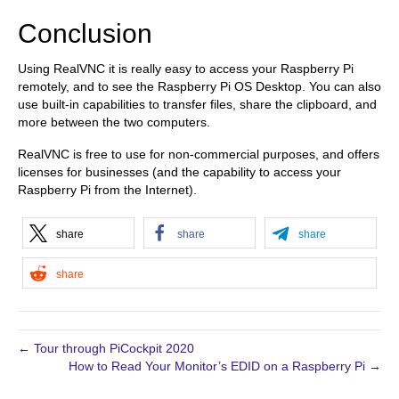
Conclusion
Using RealVNC it is really easy to access your Raspberry Pi
remotely, and to see the Raspberry Pi OS Desktop. You can also
use built-in capabilities to transfer files, share the clipboard, and
more between the two computers.
RealVNC is free to use for non-commercial purposes, and offers
licenses for businesses (and the capability to access your
Raspberry Pi from the Internet).
share
share
share
share
← Tour through PiCockpit 2020
How to Read Your Monitor’s EDID on a Raspberry Pi →