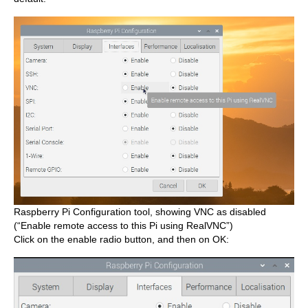
Raspberry Pi Configuration tool, showing VNC as disabled
(“Enable remote access to this Pi using RealVNC”)
Click on the enable radio button, and then on OK: