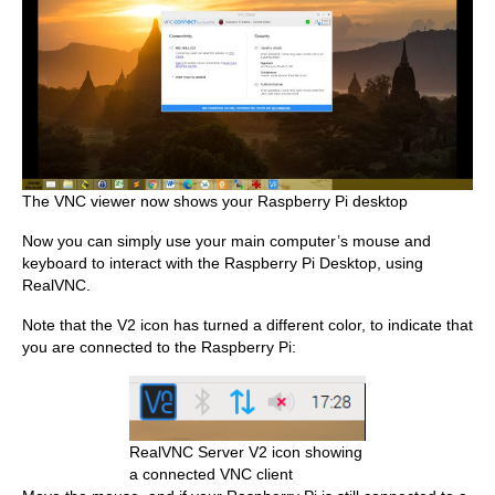
The VNC viewer now shows your Raspberry Pi desktop
Now you can simply use your main computer’s mouse and
keyboard to interact with the Raspberry Pi Desktop, using
RealVNC.
Note that the V2 icon has turned a different color, to indicate that
you are connected to the Raspberry Pi:
RealVNC Server V2 icon showing
a connected VNC client