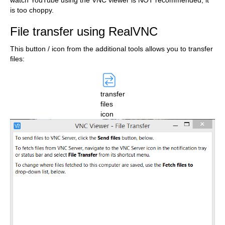
watch YouTube using the VNC viewer is NOT recommended, it
is too choppy.
File transfer using RealVNC
This button / icon from the additional tools allows you to transfer
files:
transfer
files
icon