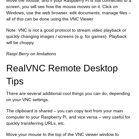
Move the mouse, and if your Raspberry Pi is still connected to a
screen, you will see how the mouse moves on it. Click on
Windows, use the web browser, edit documents, manage files –
all of this can be done using the VNC Viewer.
Note: VNC is not a good protocol to stream video playback or
quickly changing images / screens (e.g. for games). Playback
will be choppy.
Raspi Berry on limitations
RealVNC Remote Desktop
Tips
There are several additional cool things you can do, depending
on your VNC settings.
The clipboard is shared – you can copy text from your main
computer to your Raspberry Pi, and vice versa – very useful for
quickly transferring URLs, etc.
Move your mouse to the top of the VNC viewer window to