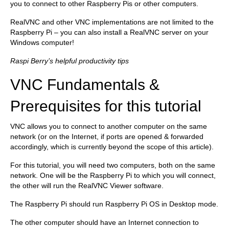
you to connect to other Raspberry Pis or other computers.
RealVNC and other VNC implementations are not limited to the
Raspberry Pi – you can also install a RealVNC server on your
Windows computer!
Raspi Berry’s helpful productivity tips
VNC Fundamentals &
Prerequisites for this tutorial
VNC allows you to connect to another computer on the same
network (or on the Internet, if ports are opened & forwarded
accordingly, which is currently beyond the scope of this article).
For this tutorial, you will need two computers, both on the same
network. One will be the Raspberry Pi to which you will connect,
the other will run the RealVNC Viewer software.
The Raspberry Pi should run Raspberry Pi OS in Desktop mode.
The other computer should have an Internet connection to