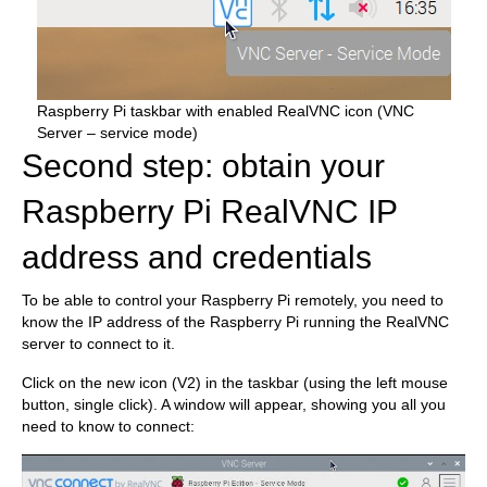
Raspberry Pi taskbar with enabled RealVNC icon (VNC
Server – service mode)
Second step: obtain your
Raspberry Pi RealVNC IP
address and credentials
To be able to control your Raspberry Pi remotely, you need to
know the IP address of the Raspberry Pi running the RealVNC
server to connect to it.
Click on the new icon (V2) in the taskbar (using the left mouse
button, single click). A window will appear, showing you all you
need to know to connect: