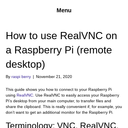
Menu
How to use RealVNC on
a Raspberry Pi (remote
desktop)
By
raspi berry
|
November 21, 2020
This guide shows you how to connect to your Raspberry Pi
using
RealVNC
. Use RealVNC to easily access your Raspberry
Pi’s desktop from your main computer, to transfer files and
share the clipboard. This is really convenient if, for example, you
don’t want to get an additional monitor for the Raspberry Pi.
Terminology: VNC, RealVNC,