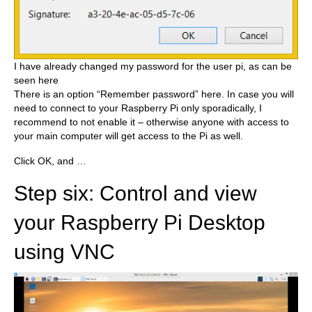
I have already changed my password for the user pi, as can be
seen here
There is an option “Remember password” here. In case you will
need to connect to your Raspberry Pi only sporadically, I
recommend to not enable it – otherwise anyone with access to
your main computer will get access to the Pi as well.
Click OK, and …
Step six: Control and view
your Raspberry Pi Desktop
using VNC