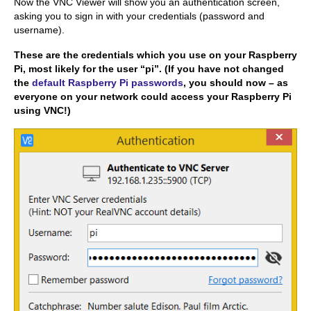
Now the VNC Viewer will show you an authentication screen,
asking you to sign in with your credentials (password and
username).
These are the credentials which you use on your Raspberry
Pi, most likely for the user “pi”. (If you have not changed
the
default Raspberry Pi passwords
, you should now – as
everyone on your network could access your Raspberry Pi
using VNC!)