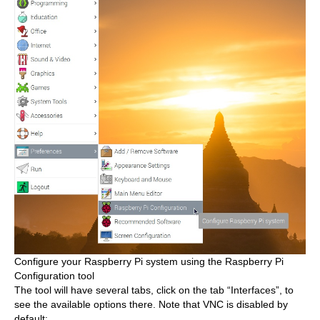
Configure your Raspberry Pi system using the Raspberry Pi
Configuration tool
The tool will have several tabs, click on the tab “Interfaces”, to
see the available options there. Note that VNC is disabled by
default: