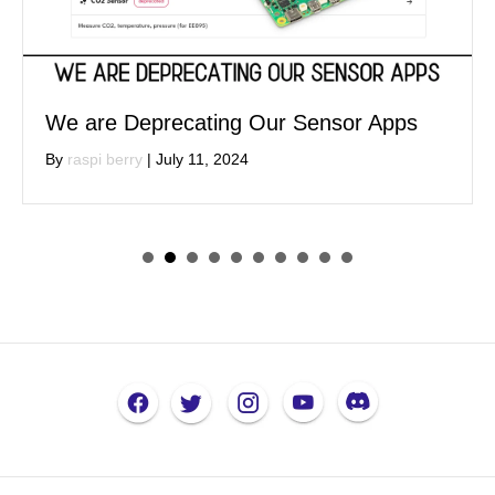
We are Deprecating Our Sensor Apps
By
raspi berry
|
July 11, 2024