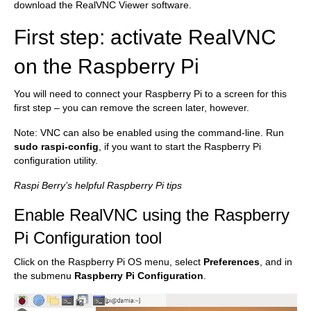
download the RealVNC Viewer software.
First step: activate RealVNC
on the Raspberry Pi
You will need to connect your Raspberry Pi to a screen for this
first step – you can remove the screen later, however.
Note: VNC can also be enabled using the command-line. Run
sudo raspi-config
, if you want to start the Raspberry Pi
configuration utility.
Raspi Berry’s helpful Raspberry Pi tips
Enable RealVNC using the Raspberry
Pi Configuration tool
Click on the Raspberry Pi OS menu, select
Preferences
, and in
the submenu
Raspberry Pi Configuration
.