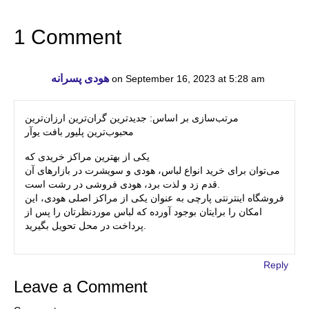
1 Comment
هودی پسرانه
on September 16, 2023 at 5:28 am
مرتب‌سازی بر اساس: جدیدترین گران‌ترین ارزان‌ترین
محبوب‌ترین پلیور بافت یوآر
یکی از بهترین مراکز خریدی که
می‌توان برای خرید انواع لباس، هودی و سویشرت در بازارهای آن
قدم زد و لذت برد، هودی فروشی در رشت است.
فروشگاه اینترنتی پارچی به عنوان یکی از مراکز اصلی هودی، این
امکان را برایتان بوجود آورده که لباس موردنظرتان را پس از
پرداخت در محل تحویل بگیرید.
Reply
Leave a Comment