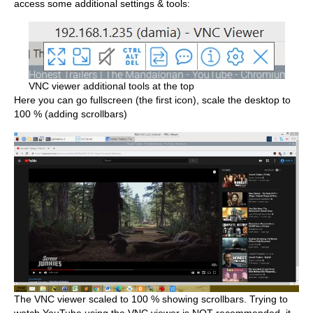
access some additional settings & tools:
VNC viewer additional tools at the top
Here you can go fullscreen (the first icon), scale the desktop to
100 % (adding scrollbars)
The VNC viewer scaled to 100 % showing scrollbars. Trying to