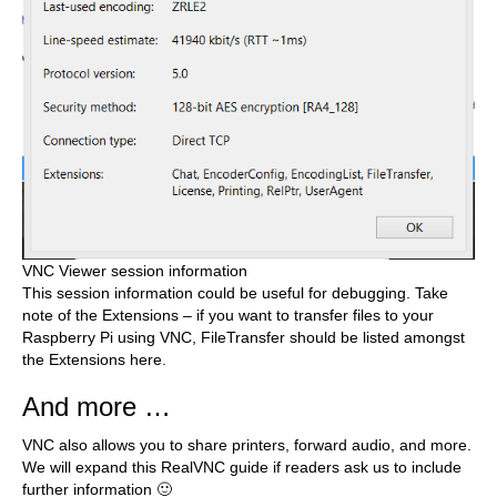
VNC Viewer session information
This session information could be useful for debugging. Take
note of the Extensions – if you want to transfer files to your
Raspberry Pi using VNC, FileTransfer should be listed amongst
the Extensions here.
And more …
VNC also allows you to share printers, forward audio, and more.
We will expand this RealVNC guide if readers ask us to include
further information 🙂