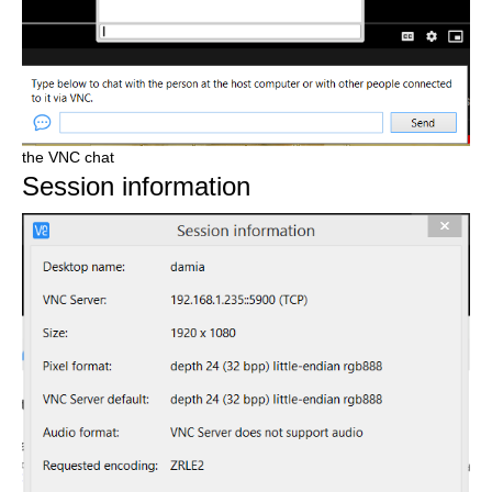
the VNC chat
Session information