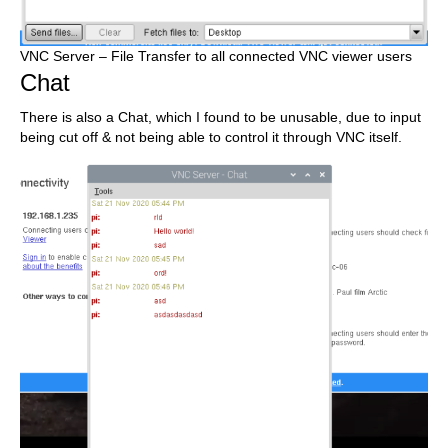
VNC Server – File Transfer to all connected VNC viewer users
Chat
There is also a Chat, which I found to be unusable, due to input
being cut off & not being able to control it through VNC itself.