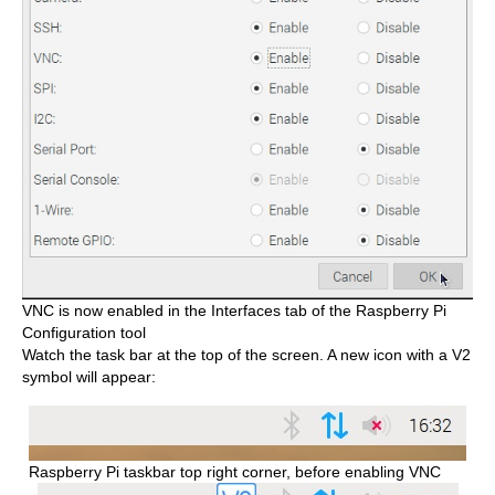
VNC is now enabled in the Interfaces tab of the Raspberry Pi
Configuration tool
Watch the task bar at the top of the screen. A new icon with a V2
symbol will appear:
Raspberry Pi taskbar top right corner, before enabling VNC