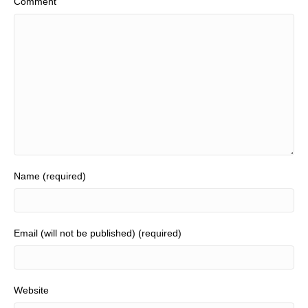
Comment
Name (required)
Email (will not be published) (required)
Website