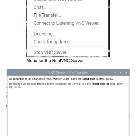
Menu for the RealVNC Server