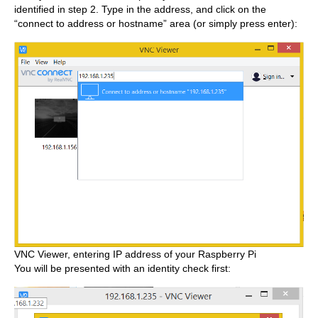
identified in step 2. Type in the address, and click on the
“connect to address or hostname” area (or simply press enter):
VNC Viewer, entering IP address of your Raspberry Pi
You will be presented with an identity check first: