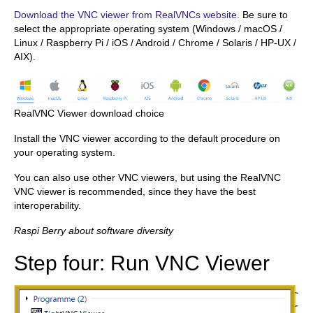
Download the VNC viewer from RealVNCs website.
Be sure to
select the appropriate operating system (Windows / macOS /
Linux / Raspberry Pi / iOS / Android / Chrome / Solaris / HP-UX /
AIX).
RealVNC Viewer download choice
Install the VNC viewer according to the default procedure on
your operating system.
You can also use other VNC viewers, but using the RealVNC
VNC viewer is recommended, since they have the best
interoperability.
Raspi Berry about software diversity
Step four: Run VNC Viewer