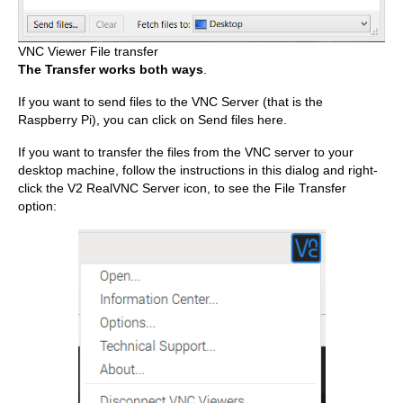
VNC Viewer File transfer
The Transfer works both ways
.
If you want to send files to the VNC Server (that is the
Raspberry Pi), you can click on Send files here.
If you want to transfer the files from the VNC server to your
desktop machine, follow the instructions in this dialog and right-
click the V2 RealVNC Server icon, to see the File Transfer
option: