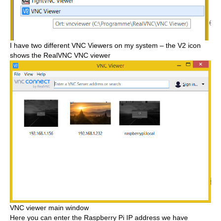
I have two different VNC Viewers on my system – the V2 icon
shows the RealVNC VNC viewer
VNC viewer main window
Here you can enter the Raspberry Pi IP address we have