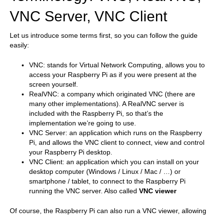
VNC Server, VNC Client
Let us introduce some terms first, so you can follow the guide
easily:
VNC: stands for Virtual Network Computing, allows you to
access your Raspberry Pi as if you were present at the
screen yourself.
RealVNC: a company which originated VNC (there are
many other implementations). A RealVNC server is
included with the Raspberry Pi, so that’s the
implementation we’re going to use.
VNC Server: an application which runs on the Raspberry
Pi, and allows the VNC client to connect, view and control
your Raspberry Pi desktop.
VNC Client: an application which you can install on your
desktop computer (Windows / Linux / Mac / …) or
smartphone / tablet, to connect to the Raspberry Pi
running the VNC server. Also called
VNC viewer
Of course, the Raspberry Pi can also run a VNC viewer, allowing