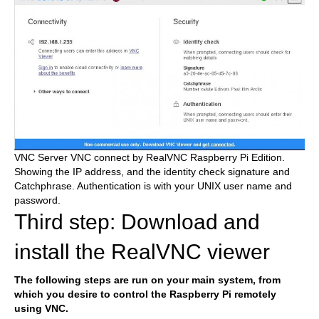
VNC Server VNC connect by RealVNC Raspberry Pi Edition.
Showing the IP address, and the identity check signature and
Catchphrase. Authentication is with your UNIX user name and
password.
Third step: Download and
install the RealVNC viewer
The following steps are run on your main system, from
which you desire to control the Raspberry Pi remotely
using VNC.