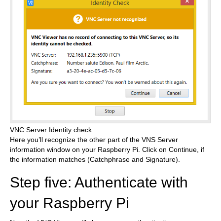
VNC Server Identity check
Here you’ll recognize the other part of the VNS Server
information window on your Raspberry Pi. Click on Continue, if
the information matches (Catchphrase and Signature).
Step five: Authenticate with
your Raspberry Pi