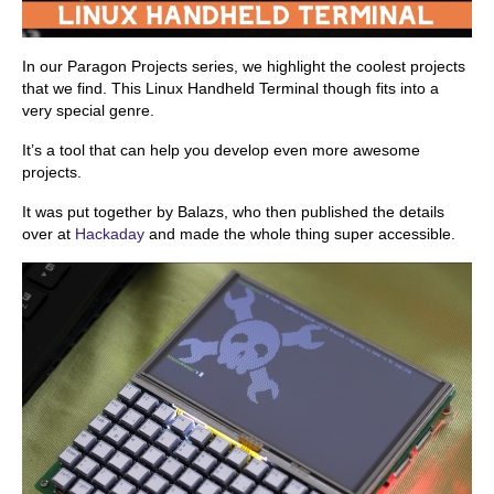
In our Paragon Projects series, we highlight the coolest projects
that we find. This Linux Handheld Terminal though fits into a
very special genre.
It’s a tool that can help you develop even more awesome
projects.
It was put together by Balazs, who then published the details
over at
Hackaday
and made the whole thing super accessible.