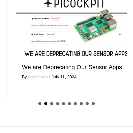
We are Deprecating Our Sensor Apps
By
raspi berry
|
July 11, 2024