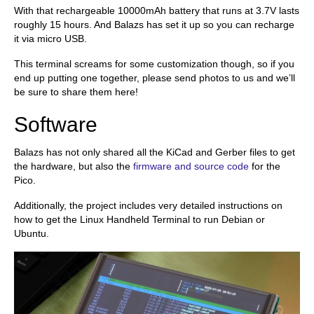
With that rechargeable 10000mAh battery that runs at 3.7V lasts
roughly 15 hours. And Balazs has set it up so you can recharge
it via micro USB.
This terminal screams for some customization though, so if you
end up putting one together, please send photos to us and we’ll
be sure to share them here!
Software
Balazs has not only shared all the KiCad and Gerber files to get
the hardware, but also the
firmware and source code
for the
Pico.
Additionally, the project includes very detailed instructions on
how to get the Linux Handheld Terminal to run Debian or
Ubuntu.