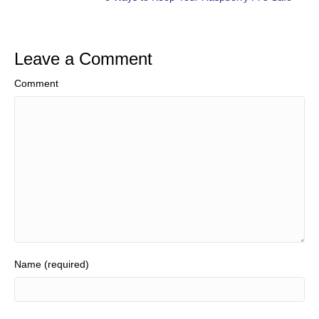
Leave a Comment
Comment
Name (required)