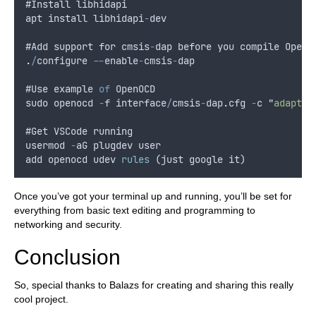
#
Install
libhidapi
apt
install
libhidapi
-
dev
#
Add
support
for
cmsis
-
dap
before
you
compile
OpenO
.
/
configure
--
enable
-
cmsis
-
dap
#
Use
example
of
OpenOCD
sudo
openocd
-
f
interface
/
cmsis
-
dap
.
cfg
-
c
"
adapter
#
Get
VSCode
running
usermod
-
aG
plugdev
user
add
openocd
udev
rules
 (
just
google
it
)
Once you’ve got your terminal up and running, you’ll be set for
everything from basic text editing and programming to
networking and security.
Conclusion
So, special thanks to Balazs for creating and sharing this really
cool project.