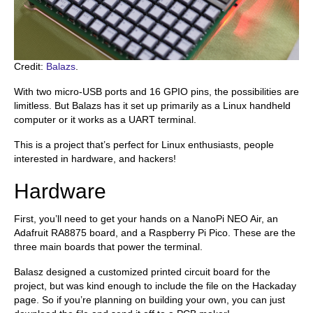
Credit:
Balazs
.
With two micro-USB ports and 16 GPIO pins, the possibilities are
limitless. But Balazs has it set up primarily as a Linux handheld
computer or it works as a UART terminal.
This is a project that’s perfect for Linux enthusiasts, people
interested in hardware, and hackers!
Hardware
First, you’ll need to get your hands on a NanoPi NEO Air, an
Adafruit RA8875 board, and a Raspberry Pi Pico. These are the
three main boards that power the terminal.
Balasz designed a customized printed circuit board for the
project, but was kind enough to include the file on the Hackaday
page. So if you’re planning on building your own, you can just