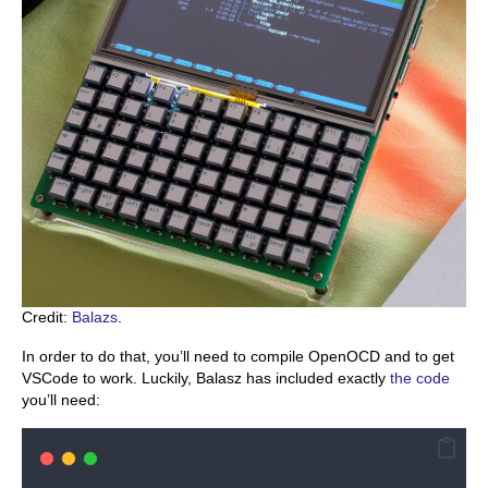
Credit:
Balazs
.
In order to do that, you’ll need to compile OpenOCD and to get
VSCode to work. Luckily, Balasz has included exactly
the code
you’ll need: