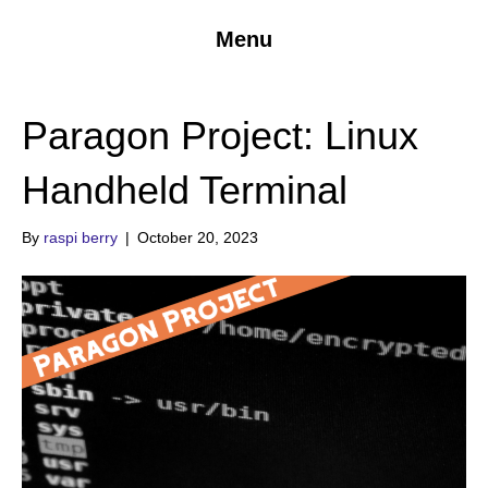
Menu
Paragon Project: Linux
Handheld Terminal
By
raspi berry
|
October 20, 2023