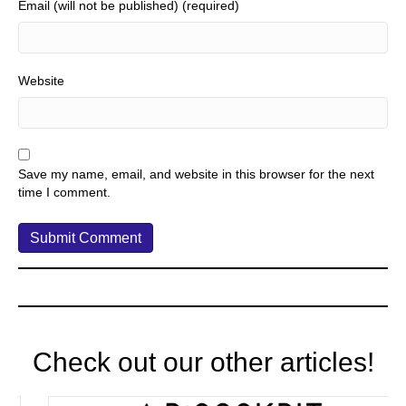
Email (will not be published) (required)
Website
Save my name, email, and website in this browser for the next
time I comment.
Check out our other articles!