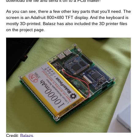
download the file and send it off to a PCB maker!
As you can see, there a few other key parts that you’ll need. The
screen is an Adafruit 800×480 TFT display. And the keyboard is
mostly 3D-printed. Balasz has also included the 3D printer files
on the project page.
Credit:
Balazs
.