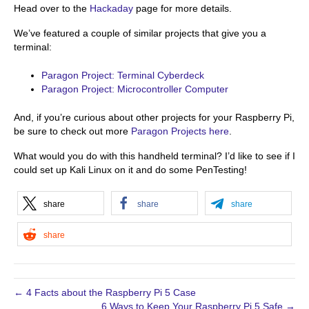
Head over to the
Hackaday
page for more details.
We’ve featured a couple of similar projects that give you a
terminal:
Paragon Project: Terminal Cyberdeck
Paragon Project: Microcontroller Computer
And, if you’re curious about other projects for your Raspberry Pi,
be sure to check out more
Paragon Projects here
.
What would you do with this handheld terminal? I’d like to see if I
could set up Kali Linux on it and do some PenTesting!
share
share
share
share
← 4 Facts about the Raspberry Pi 5 Case
6 Ways to Keep Your Raspberry Pi 5 Safe →