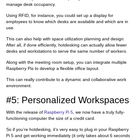
manage desk occupancy.
Using RFID, for instance, you could set up a display for
employees to know which desks are available and which are in
use.
This can also help with space utilization planning and design.
After all, if done efficiently, hotdesking can actually allow fewer
desks and workstations to serve the same number of workers.
Along with the meeting room setup, you can integrate multiple
Raspberry Pis to develop a flexible office layout.
This can really contribute to a dynamic and collaborative work
environment.
#5: Personalized Workspaces
With the release of
Raspberry Pi 5
, we now have a truly fully-
functioning computer the size of a credit card.
So if you’re hotdesking, it’s very easy to plug in your Raspberry
Pi 5 and get working immediately (it only takes about 6 seconds