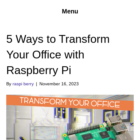
Menu
5 Ways to Transform
Your Office with
Raspberry Pi
By
raspi berry
|
November 16, 2023