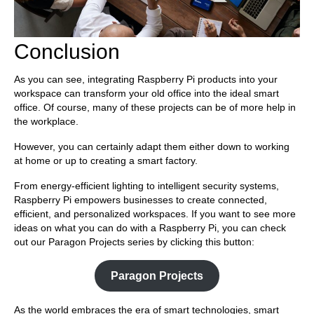
Conclusion
As you can see, integrating Raspberry Pi products into your
workspace can transform your old office into the ideal smart
office. Of course, many of these projects can be of more help in
the workplace.
However, you can certainly adapt them either down to working
at home or up to creating a smart factory.
From energy-efficient lighting to intelligent security systems,
Raspberry Pi empowers businesses to create connected,
efficient, and personalized workspaces. If you want to see more
ideas on what you can do with a Raspberry Pi, you can check
out our Paragon Projects series by clicking this button:
Paragon Projects
As the world embraces the era of smart technologies, smart