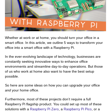
Whether at work or at home, you should turn your office in a
smart office. In this article, we outline 5 ways to transform your
office into a smart office with a Raspberry Pi.
In the ever-evolving landscape of technology, businesses are
constantly seeking innovative ways to enhance office
environments and streamline day-to-day operations. But those
of us who work at home also want to have the best setup
possible.
So here are some ideas on how you can upgrade your office
and
your home office.
Furthermore, most of these projects don’t require a full
Raspberry Pi flagship product. You could set up most of these
solutions with a
Raspberry Pi Zero
, a
Raspberry Pi Pico
, or a