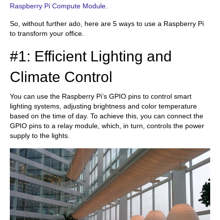
Raspberry Pi Compute Module
.
So, without further ado, here are 5 ways to use a Raspberry Pi
to transform your office.
#1: Efficient Lighting and
Climate Control
You can use the Raspberry Pi’s GPIO pins to control smart
lighting systems, adjusting brightness and color temperature
based on the time of day. To achieve this, you can connect the
GPIO pins to a relay module, which, in turn, controls the power
supply to the lights.