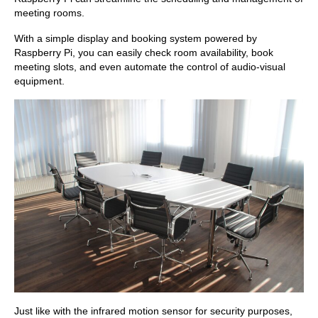
meeting rooms.
With a simple display and booking system powered by
Raspberry Pi, you can easily check room availability, book
meeting slots, and even automate the control of audio-visual
equipment.
Just like with the infrared motion sensor for security purposes,