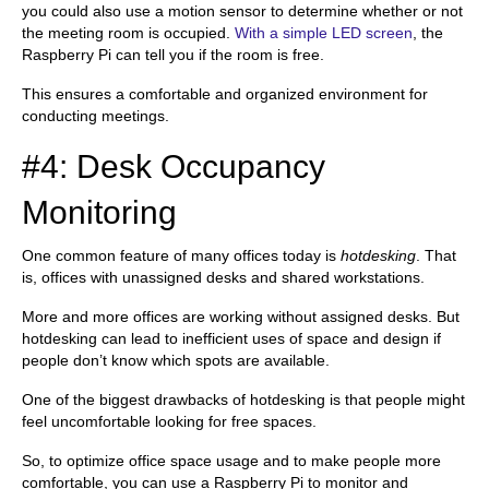
you could also use a motion sensor to determine whether or not
the meeting room is occupied.
With a simple LED screen
, the
Raspberry Pi can tell you if the room is free.
This ensures a comfortable and organized environment for
conducting meetings.
#4: Desk Occupancy
Monitoring
One common feature of many offices today is
hotdesking
. That
is, offices with unassigned desks and shared workstations.
More and more offices are working without assigned desks. But
hotdesking can lead to inefficient uses of space and design if
people don’t know which spots are available.
One of the biggest drawbacks of hotdesking is that people might
feel uncomfortable looking for free spaces.
So, to optimize office space usage and to make people more
comfortable, you can use a Raspberry Pi to monitor and