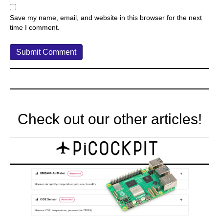
Save my name, email, and website in this browser for the next
time I comment.
Check out our other articles!