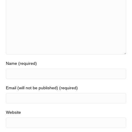
Name (required)
Email (will not be published) (required)
Website