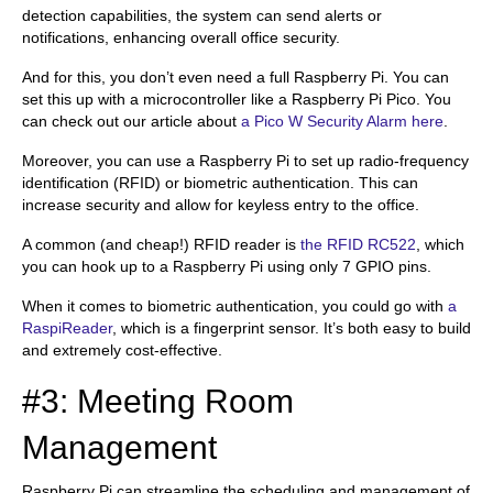
detection capabilities, the system can send alerts or
notifications, enhancing overall office security.
And for this, you don’t even need a full Raspberry Pi. You can
set this up with a microcontroller like a Raspberry Pi Pico. You
can check out our article about
a Pico W Security Alarm here
.
Moreover, you can use a Raspberry Pi to set up radio-frequency
identification (RFID) or biometric authentication. This can
increase security and allow for keyless entry to the office.
A common (and cheap!) RFID reader is
the RFID RC522
, which
you can hook up to a Raspberry Pi using only 7 GPIO pins.
When it comes to biometric authentication, you could go with
a
RaspiReader
, which is a fingerprint sensor. It’s both easy to build
and extremely cost-effective.
#3: Meeting Room
Management
Raspberry Pi can streamline the scheduling and management of