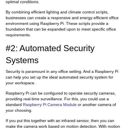
optimal conditions.
By combining efficient lighting and climate control scripts,
businesses can create a responsive and energy-efficient office
environment using Raspberry Pi. These scripts provide a
foundation that can be expanded upon to meet specific office
requirements.
#2: Automated Security
Systems
Security is paramount in any office setting. And a Raspberry Pi
can help you set up the ideal automated security system for
your workspace.
Raspberry Pi can be configured to operate security cameras,
providing real-time surveillance. For this, you could use a
standard
Raspberry Pi Camera Module
or another camera of
your choosing.
If you put this together with an infrared sensor, then you can
make the camera work based on motion detection. With motion