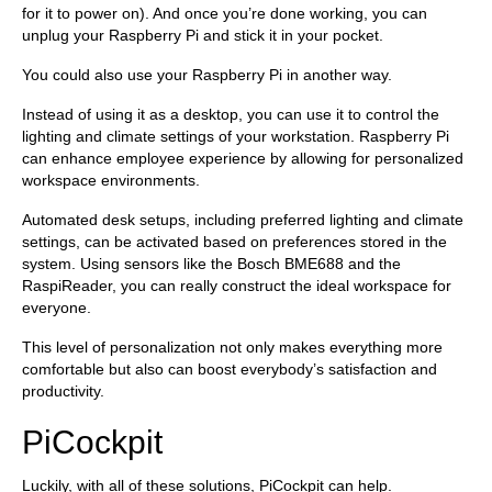
for it to power on). And once you’re done working, you can
unplug your Raspberry Pi and stick it in your pocket.
You could also use your Raspberry Pi in another way.
Instead of using it as a desktop, you can use it to control the
lighting and climate settings of your workstation. Raspberry Pi
can enhance employee experience by allowing for personalized
workspace environments.
Automated desk setups, including preferred lighting and climate
settings, can be activated based on preferences stored in the
system. Using sensors like the Bosch BME688 and the
RaspiReader, you can really construct the ideal workspace for
everyone.
This level of personalization not only makes everything more
comfortable but also can boost everybody’s satisfaction and
productivity.
PiCockpit
Luckily, with all of these solutions, PiCockpit can help.