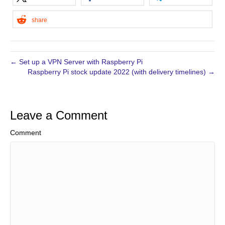
share
← Set up a VPN Server with Raspberry Pi
Raspberry Pi stock update 2022 (with delivery timelines) →
Leave a Comment
Comment