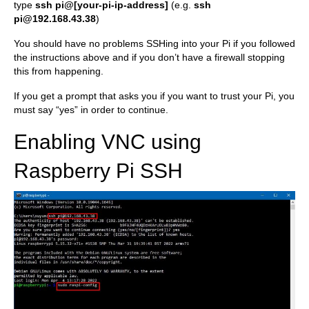
type
ssh pi@[your-pi-ip-address]
(e.g.
ssh
pi@192.168.43.38
)
You should have no problems SSHing into your Pi if you followed
the instructions above and if you don’t have a firewall stopping
this from happening.
If you get a prompt that asks you if you want to trust your Pi, you
must say “yes” in order to continue.
Enabling VNC using
Raspberry Pi SSH