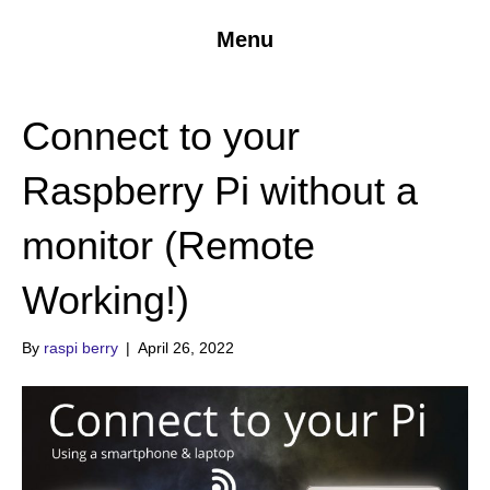
Menu
Connect to your
Raspberry Pi without a
monitor (Remote
Working!)
By
raspi berry
|
April 26, 2022