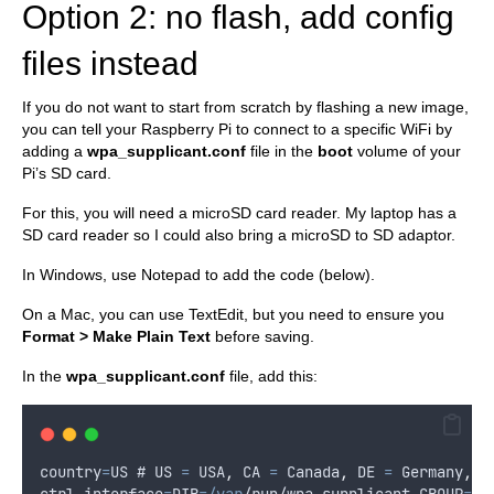
Option 2: no flash, add config
files instead
If you do not want to start from scratch by flashing a new image,
you can tell your Raspberry Pi to connect to a specific WiFi by
adding a
wpa_supplicant.conf
file in the
boot
volume of your
Pi’s SD card.
For this, you will need a microSD card reader. My laptop has a
SD card reader so I could also bring a microSD to SD adaptor.
In Windows, use Notepad to add the code (below).
On a Mac, you can use TextEdit, but you need to ensure you
Format > Make Plain Text
before saving.
In the
wpa_supplicant.conf
file, add this:
country
=
US
 # 
US
=
USA
,
CA
=
Canada
,
DE
=
Germany
,
e