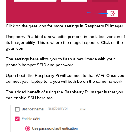
Click on the gear icon for more settings in Raspberry Pi Imager
Raspberry Pi added a new settings menu in the latest version of
its Imager utility. This is where the magic happens. Click on the
gear icon.
The settings here allow you to flash a new image with your
phone’s hotspot SSID and password.
Upon boot, the Raspberry Pi will connect to that WiFi. Once you
connect your laptop to it, you will both be on the same network.
The added benefit of using the Raspberry Pi Imager is that you
can enable SSH here too.