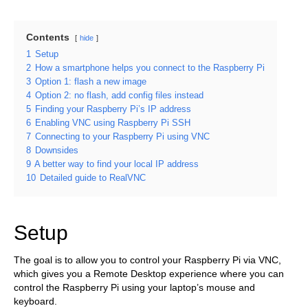
Contents
hide
1
Setup
2
How a smartphone helps you connect to the Raspberry Pi
3
Option 1: flash a new image
4
Option 2: no flash, add config files instead
5
Finding your Raspberry Pi’s IP address
6
Enabling VNC using Raspberry Pi SSH
7
Connecting to your Raspberry Pi using VNC
8
Downsides
9
A better way to find your local IP address
10
Detailed guide to RealVNC
Setup
The goal is to allow you to control your Raspberry Pi via VNC,
which gives you a Remote Desktop experience where you can
control the Raspberry Pi using your laptop’s mouse and
keyboard.