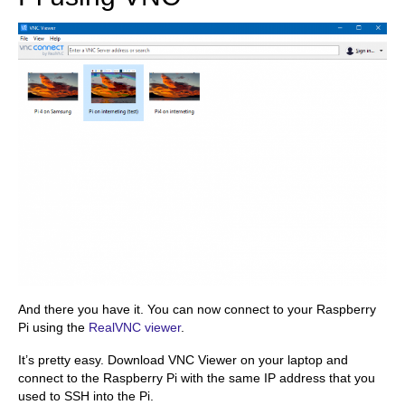
And there you have it. You can now connect to your Raspberry
Pi using the
RealVNC viewer
.
It’s pretty easy. Download VNC Viewer on your laptop and
connect to the Raspberry Pi with the same IP address that you
used to SSH into the Pi.