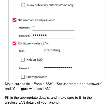
Make sure to tick “Enable SSH”, “Set username and password”
and “Configure wireless LAN”.
Fill in the appropriate details, and make sure to fill in the
wireless LAN details of your phone.