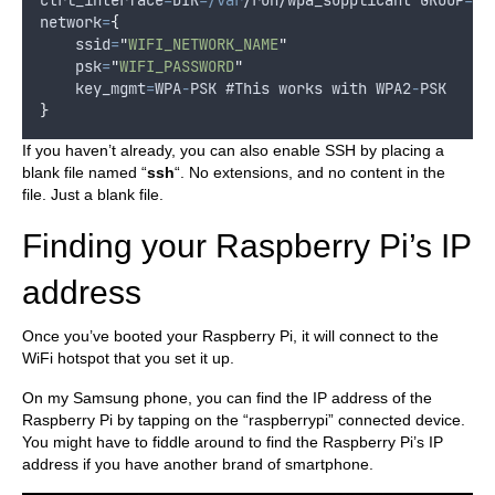
ctrl_interface
=
DIR
=/var
/
run
/wpa_supplicant GROUP
=
ne
network
=
{
ssid
=
"
WIFI_NETWORK_NAME
"
psk
=
"
WIFI_PASSWORD
"
key_mgmt
=
WPA
-
PSK
 #
This
works
with
WPA2
-
PSK
}
If you haven’t already, you can also enable SSH by placing a
blank file named “
ssh
“. No extensions, and no content in the
file. Just a blank file.
Finding your Raspberry Pi’s IP
address
Once you’ve booted your Raspberry Pi, it will connect to the
WiFi hotspot that you set it up.
On my Samsung phone, you can find the IP address of the
Raspberry Pi by tapping on the “raspberrypi” connected device.
You might have to fiddle around to find the Raspberry Pi’s IP
address if you have another brand of smartphone.