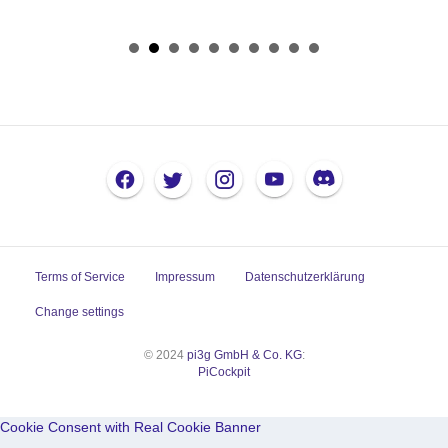
Terms of Service
Impressum
Datenschutzerklärung
Change settings
© 2024
pi3g GmbH & Co. KG
:
PiCockpit
Cookie Consent with Real Cookie Banner