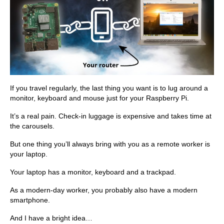
If you travel regularly, the last thing you want is to lug around a
monitor, keyboard and mouse just for your Raspberry Pi.
It’s a real pain. Check-in luggage is expensive and takes time at
the carousels.
But one thing you’ll always bring with you as a remote worker is
your laptop.
Your laptop has a monitor, keyboard and a trackpad.
As a modern-day worker, you probably also have a modern
smartphone.
And I have a bright idea…