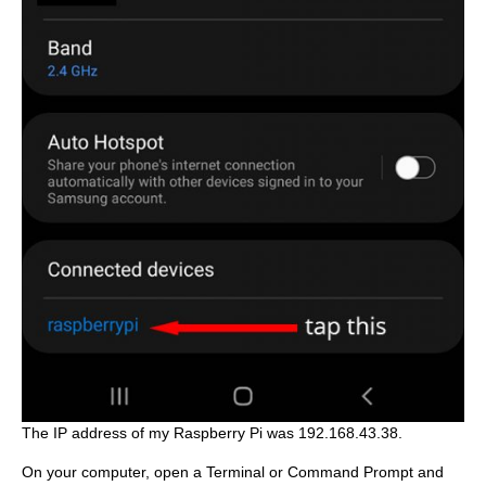
The IP address of my Raspberry Pi was 192.168.43.38.
On your computer, open a Terminal or Command Prompt and