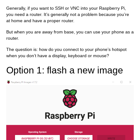
Generally, if you want to SSH or VNC into your Raspberry Pi,
you need a router. It’s generally not a problem because you’re
at home and have a proper router.
But when you are away from base, you can use your phone as a
router.
The question is: how do you connect to your phone’s hotspot
when you don’t have a display, keyboard or mouse?
Option 1: flash a new image