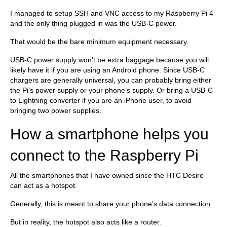
I managed to setup SSH and VNC access to my Raspberry Pi 4
and the only thing plugged in was the USB-C power.
That would be the bare minimum equipment necessary.
USB-C power supply won’t be extra baggage because you will
likely have it if you are using an Android phone. Since USB-C
chargers are generally universal, you can probably bring either
the Pi’s power supply or your phone’s supply. Or bring a USB-C
to Lightning converter if you are an iPhone user, to avoid
bringing two power supplies.
How a smartphone helps you
connect to the Raspberry Pi
All the smartphones that I have owned since the HTC Desire
can act as a hotspot.
Generally, this is meant to share your phone’s data connection.
But in reality, the hotspot also acts like a router.