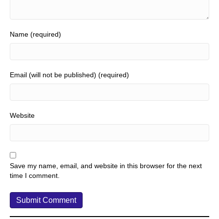
Name (required)
Email (will not be published) (required)
Website
Save my name, email, and website in this browser for the next
time I comment.