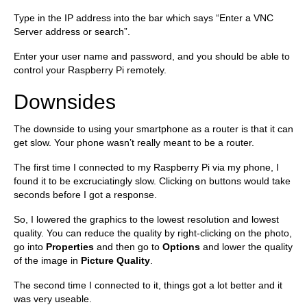
Type in the IP address into the bar which says “Enter a VNC
Server address or search”.
Enter your user name and password, and you should be able to
control your Raspberry Pi remotely.
Downsides
The downside to using your smartphone as a router is that it can
get slow. Your phone wasn’t really meant to be a router.
The first time I connected to my Raspberry Pi via my phone, I
found it to be excruciatingly slow. Clicking on buttons would take
seconds before I got a response.
So, I lowered the graphics to the lowest resolution and lowest
quality. You can reduce the quality by right-clicking on the photo,
go into
Properties
and then go to
Options
and lower the quality
of the image in
Picture Quality
.
The second time I connected to it, things got a lot better and it
was very useable.