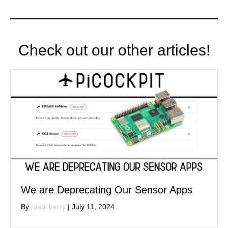
Check out our other articles!
We are Deprecating Our Sensor Apps
By
raspi berry
|
July 11, 2024