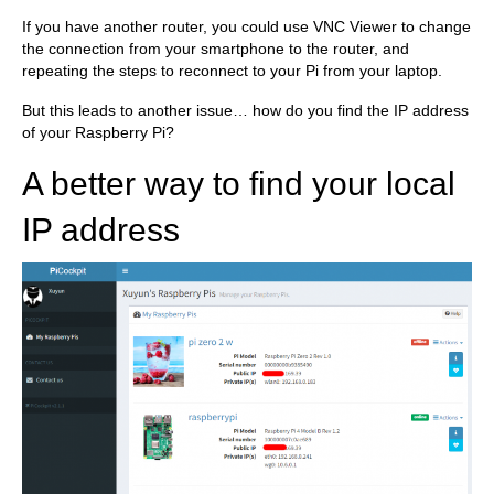
If you have another router, you could use VNC Viewer to change
the connection from your smartphone to the router, and
repeating the steps to reconnect to your Pi from your laptop.
But this leads to another issue… how do you find the IP address
of your Raspberry Pi?
A better way to find your local
IP address