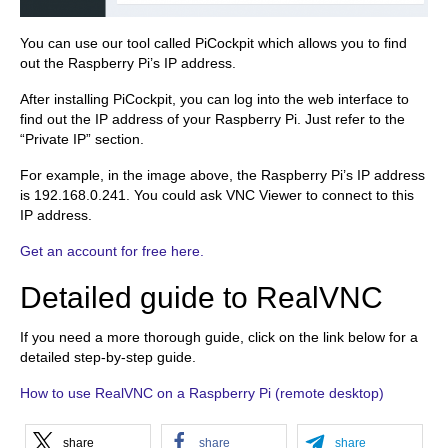
You can use our tool called PiCockpit which allows you to find
out the Raspberry Pi’s IP address.
After installing PiCockpit, you can log into the web interface to
find out the IP address of your Raspberry Pi. Just refer to the
“Private IP” section.
For example, in the image above, the Raspberry Pi’s IP address
is 192.168.0.241. You could ask VNC Viewer to connect to this
IP address.
Get an account for free here.
Detailed guide to RealVNC
If you need a more thorough guide, click on the link below for a
detailed step-by-step guide.
How to use RealVNC on a Raspberry Pi (remote desktop)
share
share
share