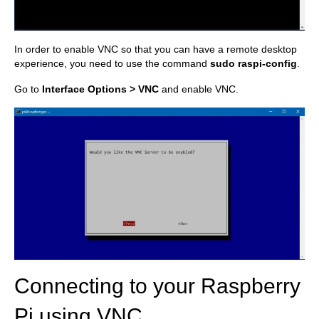
In order to enable VNC so that you can have a remote desktop
experience, you need to use the command
sudo raspi-config
.
Go to
Interface Options > VNC
and enable VNC.
Connecting to your Raspberry
Pi using VNC