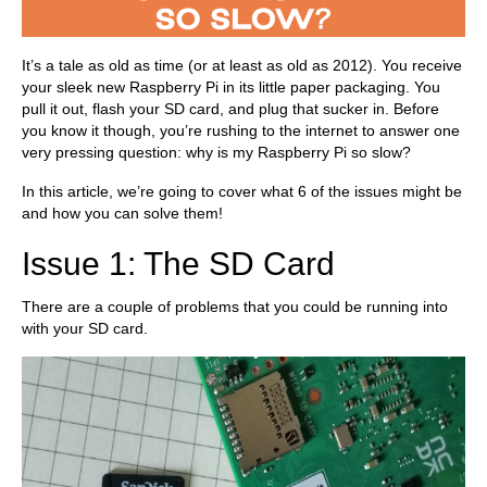
It’s a tale as old as time (or at least as old as 2012). You receive
your sleek new Raspberry Pi in its little paper packaging. You
pull it out, flash your SD card, and plug that sucker in. Before
you know it though, you’re rushing to the internet to answer one
very pressing question: why is my Raspberry Pi so slow?
In this article, we’re going to cover what 6 of the issues might be
and how you can solve them!
Issue 1: The SD Card
There are a couple of problems that you could be running into
with your SD card.