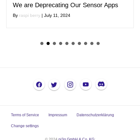
We are Deprecating Our Sensor Apps
By
raspi berry
|
July 11, 2024
Terms of Service
Impressum
Datenschutzerklärung
Change settings
© 2024
pi3g GmbH & Co. KG
: