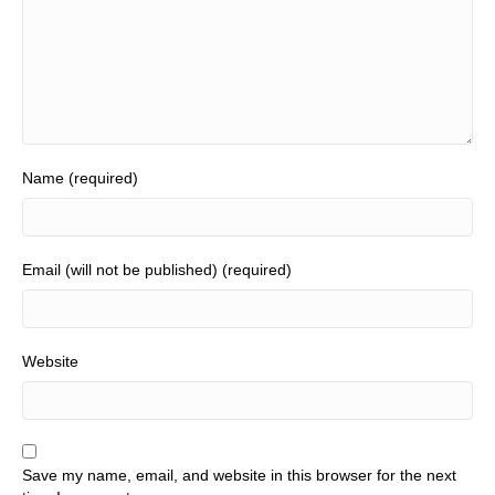
Name (required)
Email (will not be published) (required)
Website
Save my name, email, and website in this browser for the next