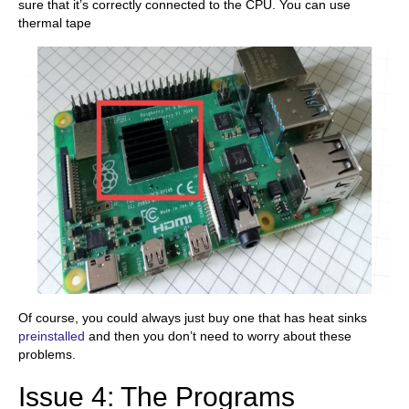
sure that it’s correctly connected to the CPU. You can use
thermal tape
Of course, you could always just buy one that has heat sinks
preinstalled
and then you don’t need to worry about these
problems.
Issue 4: The Programs