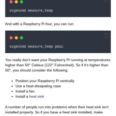
vcgencmd
measure_temp
And with a Raspberry Pi four, you can run:
vcgencmd
measure_temp
pmic
You really don’t want your Raspberry Pi running at temperatures
higher than 50° Celsius (122° Fahrenheit). So if it’s higher than
50°, you should consider the following:
Position your Raspberry Pi vertically
Use a heat-dissipating case
Install a fan
Install a
heat sink
A number of people run into problems when their heat sink isn’t
installed properly. So if you have a heat sink installed, make