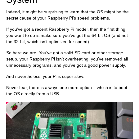
Indeed, it might be surprising to learn that the OS might be the
secret cause of your Raspberry Pi’s speed problems.
If you’ve got a recent Raspberry Pi model, then the first thing
you want to do is make sure you’ve got the 64-bit OS (and not
the 32-bit, which isn’t optimized for speed).
So here we are. You’ve got a solid SD card or other storage
setup, your Raspberry Pi isn’t overheating, you’ve removed all
unnecessary programs, and you’ve got a good power supply.
And nevertheless, your Pi is super slow.
Never fear, there is always one more option – which is to boot
the OS directly from a USB.