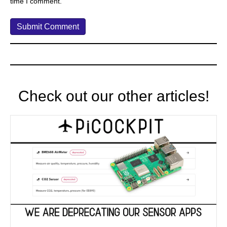
time I comment.
Check out our other articles!