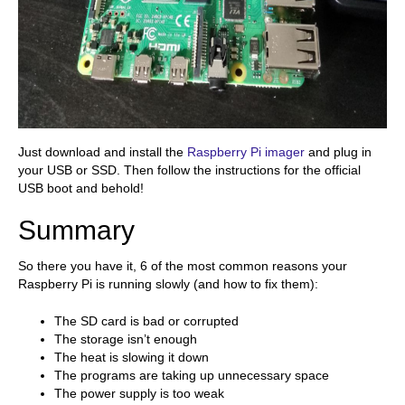
Just download and install the
Raspberry Pi imager
and plug in
your USB or SSD. Then follow the instructions for the official
USB boot and behold!
Summary
So there you have it, 6 of the most common reasons your
Raspberry Pi is running slowly (and how to fix them):
The SD card is bad or corrupted
The storage isn’t enough
The heat is slowing it down
The programs are taking up unnecessary space
The power supply is too weak