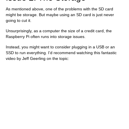
As mentioned above, one of the problems with the SD card
might be storage. But maybe using an SD card is just never
going to cut it.
Unsurprisingly, as a computer the size of a credit card, the
Raspberry Pi often runs into storage issues.
Instead, you might want to consider plugging in a USB or an
SSD to run everything. I’d recommend watching this fantastic
video by Jeff Geerling on the topic: