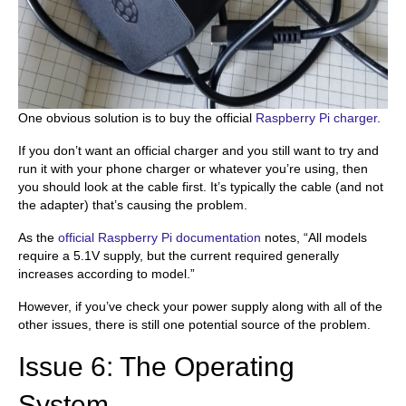
One obvious solution is to buy the official
Raspberry Pi charger
.
If you don’t want an official charger and you still want to try and
run it with your phone charger or whatever you’re using, then
you should look at the cable first. It’s typically the cable (and not
the adapter) that’s causing the problem.
As the
official Raspberry Pi documentation
notes, “All models
require a 5.1V supply, but the current required generally
increases according to model.”
However, if you’ve check your power supply along with all of the
other issues, there is still one potential source of the problem.
Issue 6: The Operating
System