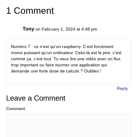
1 Comment
Tony
on February 1, 2024 at 4:48 pm
Numéro 7 : ce n’est qu’un raspberry. C’est forcément
moins puissant qu’un ordinateur. Celui-là est le pire: c’est
comme ça, c’est tout. Tu veux lire une vidéo avec un flux
trop important ou faire tourner une application qui
demande une forte dose de calculs ? Oublies !
Reply
Leave a Comment
Comment