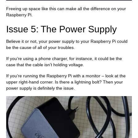
Freeing up space like this can make all the difference on your
Raspberry Pi.
Issue 5: The Power Supply
Believe it or not, your power supply to your Raspberry Pi could
be the cause of all of your troubles.
If you’re using a phone charger, for instance, it could be the
case that the cable isn’t holding voltage.
If you’re running the Raspberry Pi with a monitor – look at the
upper right-hand corner. Is there a lightning bolt? Then your
power supply is definitely the issue.