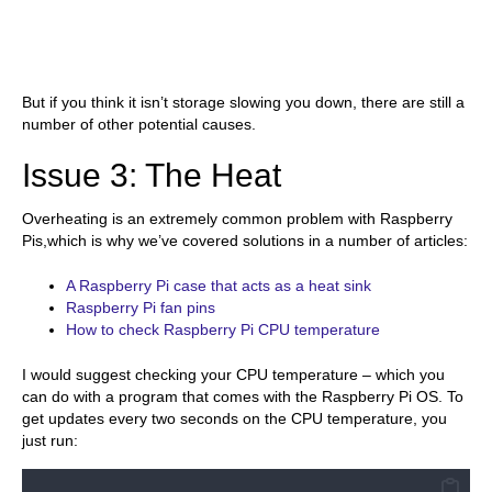
But if you think it isn’t storage slowing you down, there are still a
number of other potential causes.
Issue 3: The Heat
Overheating is an extremely common problem with Raspberry
Pis,which is why we’ve covered solutions in a number of articles:
A Raspberry Pi case that acts as a heat sink
Raspberry Pi fan pins
How to check Raspberry Pi CPU temperature
I would suggest checking your CPU temperature – which you
can do with a program that comes with the Raspberry Pi OS. To
get updates every two seconds on the CPU temperature, you
just run: