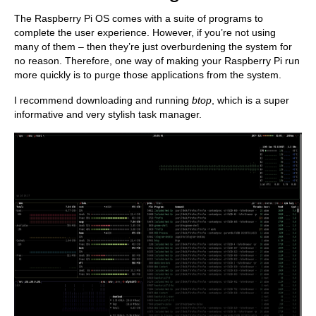
The Raspberry Pi OS comes with a suite of programs to
complete the user experience. However, if you’re not using
many of them – then they’re just overburdening the system for
no reason. Therefore, one way of making your Raspberry Pi run
more quickly is to purge those applications from the system.
I recommend downloading and running
btop
, which is a super
informative and very stylish task manager.