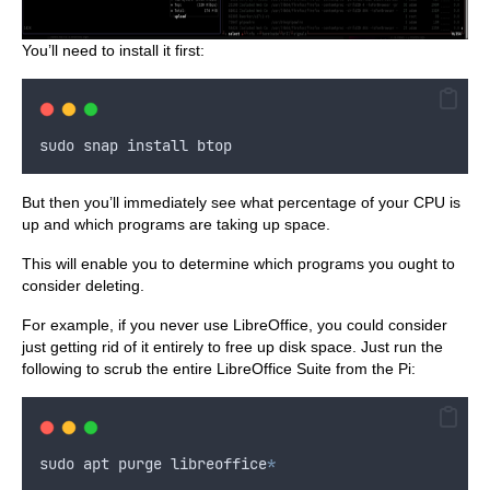
You’ll need to install it first:
sudo
snap
install
btop
But then you’ll immediately see what percentage of your CPU is
up and which programs are taking up space.
This will enable you to determine which programs you ought to
consider deleting.
For example, if you never use LibreOffice, you could consider
just getting rid of it entirely to free up disk space. Just run the
following to scrub the entire LibreOffice Suite from the Pi:
sudo
apt
purge
libreoffice
*