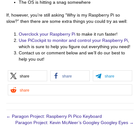
The OS is hitting a snag somewhere
If, however, you’re still asking “Why is my Raspberry Pi so
slow?” then there are some extra things you could try as well:
Overclock your Raspberry Pi
to make it run faster!
Use PiCockpit to monitor and control your Raspberry Pi
,
which is sure to help you figure out everything you need!
Contact us or comment below and we’ll do our best to
help you out!
share
share
share
share
← Paragon Project: Raspberry Pi Pico Keyboard
Paragon Project: Kevin McAleer’s Googley Googley Eyes →