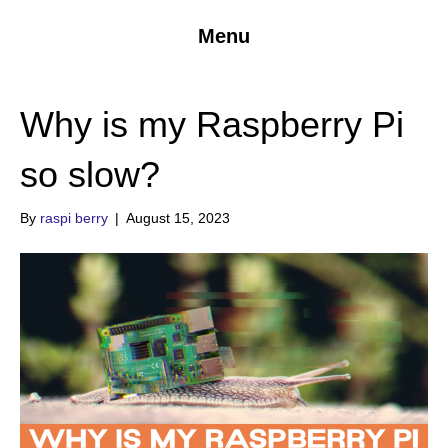
Menu
Why is my Raspberry Pi
so slow?
By
raspi berry
|
August 15, 2023