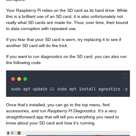
Your Raspberry Pi relies on the SD card as its hard drive. While
this is a brilliant use of an SD card, it is also unfortunately not
really what SD cards are made for. Thus, over time, their bound
to data corruption with repeated use.
If you fear that your SD card is worn, try replacing it to see if
another SD card will do the trick.
If you want to run diagnostics on the SD card, you can also run
the following code:
sudo
apt
update
&&
sudo
apt
install
agnostics
-
y
Once that’s installed, you can go to the top menu, find
accessories, and run
Raspberry Pi Diagnostics
. It’s a very
straightforward app that will tell you everything you need to
know about your SD card and how it’s running.