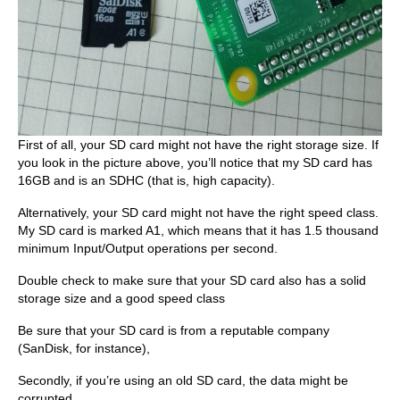
First of all, your SD card might not have the right storage size. If
you look in the picture above, you’ll notice that my SD card has
16GB and is an SDHC (that is, high capacity).
Alternatively, your SD card might not have the right speed class.
My SD card is marked A1, which means that it has 1.5 thousand
minimum Input/Output operations per second.
Double check to make sure that your SD card also has a solid
storage size and a good speed class
Be sure that your SD card is from a reputable company
(SanDisk, for instance),
Secondly, if you’re using an old SD card, the data might be
corrupted.