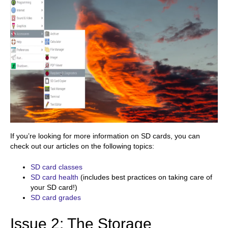
If you’re looking for more information on SD cards, you can
check out our articles on the following topics:
SD card classes
SD card health
(includes best practices on taking care of
your SD card!)
SD card grades
Issue 2: The Storage